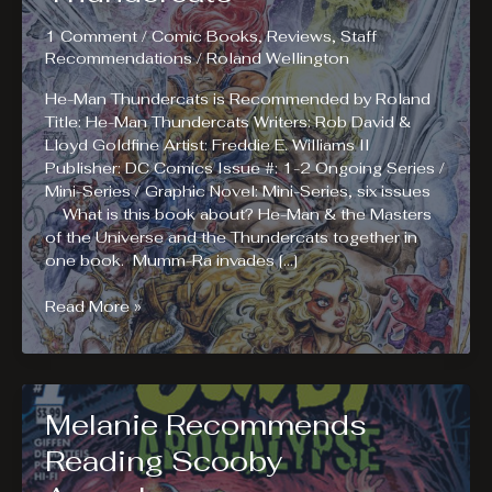
1 Comment
/
Comic Books
,
Reviews
,
Staff
Recommendations
/
Roland Wellington
He-Man Thundercats is Recommended by Roland
Title: He-Man Thundercats Writers: Rob David &
Lloyd Goldfine Artist: Freddie E. Williams II
Publisher: DC Comics Issue #: 1-2 Ongoing Series /
Mini-Series / Graphic Novel: Mini-Series, six issues
What is this book about? He-Man & the Masters
of the Universe and the Thundercats together in
one book. Mumm-Ra invades […]
Roland
Read More »
Recommends
Reading
He-
Man
Melanie Recommends
Thundercats
Reading Scooby