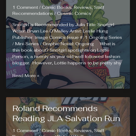
1 Comment
/
Comic Books
,
Reviews
,
Staff
Recommendations
/
Cosmic Comics
Snotgirl is Recommended by Julia Title: Snotgirl
Writer: Bryan Lee O’Malley Artist: Leslie Hung
Publisher: Image Comics Issue #: 1 Ongoing Series
/ Mini-Series / Graphic Novel: Ongoing What is
this book about? Snotgirl spotlights on Lottie
Person, a twenty six year old well followed fashion
blogger. However, Lottie happens to be pretty shy
Julia
Read More »
Recommends
Reading
Snotgirl
Roland Recommends
Reading JLA Salvation Run
1 Comment
/
Comic Books
,
Reviews
,
Staff