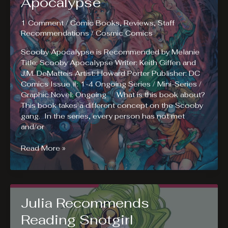
Apocalypse
1 Comment
/
Comic Books
,
Reviews
,
Staff
Recommendations
/
Cosmic Comics
Scooby Apocalypse is Recommended by Melanie
Title: Scooby Apocalypse Writer: Keith Giffen and
J.M. DeMatteis Artist: Howard Porter Publisher: DC
Comics Issue #: 1-4 Ongoing Series / Mini-Series /
Graphic Novel: Ongoing What is this book about?
This book takes a different concept on the Scooby
gang. In the series, every person has not met
and/or
Melanie
Read More »
Recommends
Reading
Scooby
Apocalypse
Julia Recommends
Reading Snotgirl