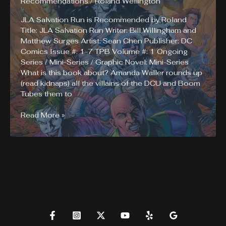
Recommendations
/
Roland Wellington
JLA Salvation Run is Recommended by Roland
Title: JLA Salvation Run Writer: Bill Willingham and
Matthew Surges Artist: Sean Chen Publisher: DC
Comics Issue #: 1-7 TPB Volume #: 1 Ongoing
Series / Mini-Series / Graphic Novel: Mini-Series
What is this book about? Amanda Waller rounds up
(read kidnaps) all the villains of the DCU and Boom
Tubes them to
Roland
Read More »
Recommends
Reading
JLA
Salvation
Run