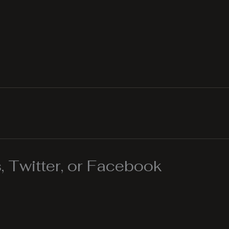
 Twitter, or Facebook