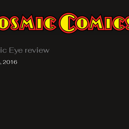
ic Eye review
, 2016