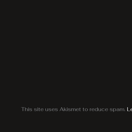
This site uses Akismet to reduce spam.
L