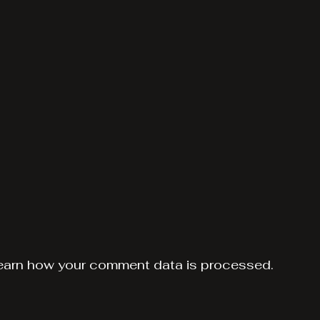
earn how your comment data is processed.