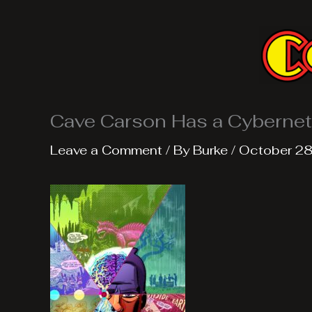
Skip
to
content
Cave Carson Has a Cybernet
Leave a Comment
/ By
Burke
/
October 28