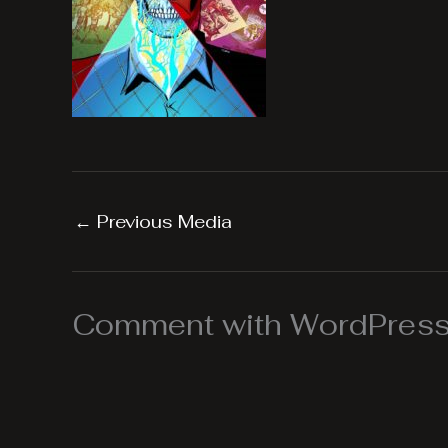
←
Previous Media
Comment with WordPress,