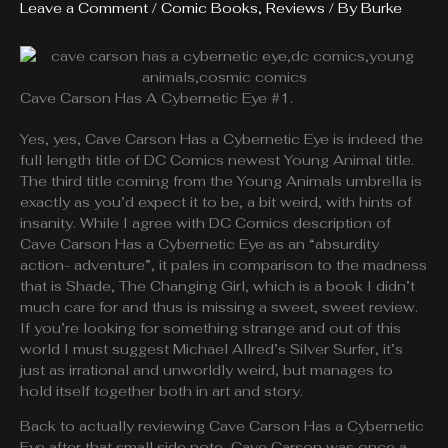
Leave a Comment
/
Comic Books
,
Reviews
/ By
Burke
Cave Carson Has A Cybernetic Eye #1.
Yes, yes, Cave Carson Has a Cybernetic Eye is indeed the
full length title of DC Comics newest Young Animal title.
The third title coming from the Young Animals umbrella is
exactly as you’d expect it to be, a bit weird, with hints of
insanity. While I agree with DC Comics description of
Cave Carson Has a Cybernetic Eye as an “absurdity
action- adventure”, it pales in comparison to the madness
that is Shade, The Changing Girl, which is a book I didn’t
much care for and thus is missing a sweet, sweet review.
If you’re looking for something strange and out of this
world I must suggest Michael Allred’s Silver Surfer, it’s
just as irrational and unworldly weird, but manages to
hold itself together both in art and story.
Back to actually reviewing Cave Carson Has a Cybernetic
Eye after that small side note, Cave Carson was once a