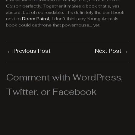
Carson perfectly. Together it makes a book that’s, yes
absurd, but oh so readable. It’s definitely the best book
next to
Doom Patrol
, I don’t think any Young Animals
book could dethrone that powerhouse… yet.
←
Previous Post
Next Post
→
Comment with WordPress,
Twitter, or Facebook