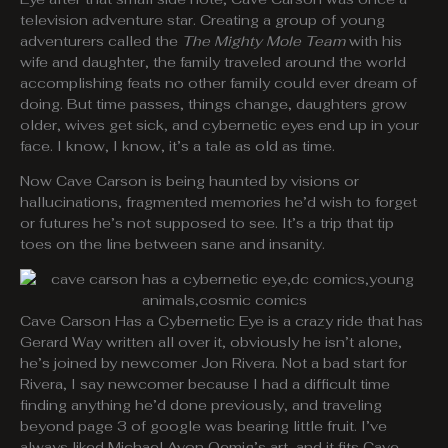
television adventure star. Creating a group of young
adventurers called the
The Mighty Mole Team
with his
wife and daughter, the family traveled around the world
accomplishing feats no other family could ever dream of
doing. But time passes, things change, daughters grow
older, wives get sick, and cybernetic eyes end up in your
face. I know, I know, it’s a tale as old as time.
Now Cave Carson is being haunted by visions or
hallucinations, fragmented memories he’d wish to forget
or futures he’s not supposed to see. It’s a trip that tip
toes on the line between sane and insanity.
Cave Carson Has a Cybernetic Eye is a crazy ride that has
Gerard Way written all over it, obviously he isn’t alone,
he’s joined by newcomer Jon Rivera. Not a bad start for
Rivera, I say newcomer because I had a difficult time
finding anything he’d done previously, and traveling
beyond page 3 of google was bearing little fruit. I’ve
always liked Michael Avon Oemig’s art, and it fits Cave