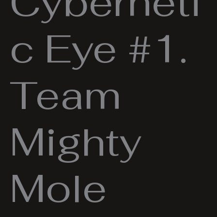
Cyberneti
c Eye #1.
Team
Mighty
Mole