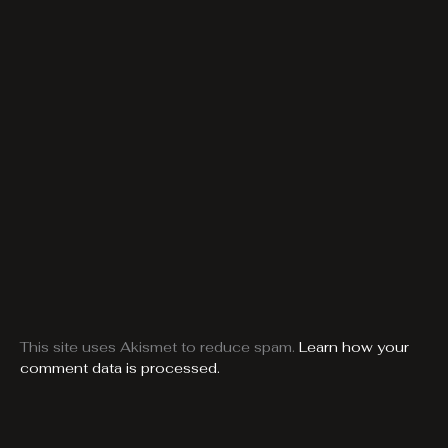
This site uses Akismet to reduce spam.
Learn how your
comment data is processed.