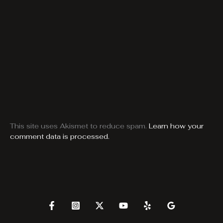
This site uses Akismet to reduce spam.
Learn how your
comment data is processed.