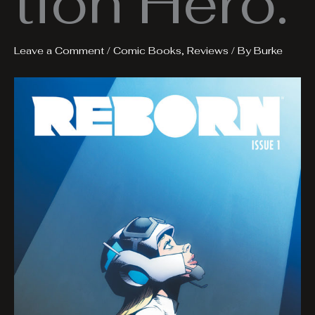
tion Hero.
Leave a Comment
/
Comic Books
,
Reviews
/ By
Burke