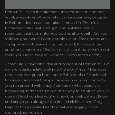
Reborn #1 takes the alternate universe idea to another
level, possibly another level of consciousness, because
in Reborn, death can sometimes mean life. There’s a
hardened battle being fought, and soldiers aren’t
recruited, their born into new bodies after death. Are you
following me here? When people die on Earth, some are
transported to bodies in another world, that could be
another dimension of Earth, this is just a theory, we’re not
there yet. Get it, they’re “Reborn”. Damn that’s catchy.
I absolutely loved the idea and concept of Reborn #1. So
did the idea translate well into the story? Yes! Millar again
drops another great book hot off the heels of Huck and
Empress. Reborn #1 drops the idea in your lap and let’s
you run around with crazy theories to what exactly is
happening. It doesn’t go out of its way to confuse you, it
doesn’t feed you like you’re a newborn baby, it just flows
and brings you along for the ride. Mark Millar and Greg
Capullo have created worlds that are begging to be
explored, so hop on!