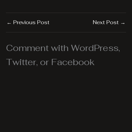
←
Previous Post
Next Post
→
Comment with WordPress,
Twitter, or Facebook