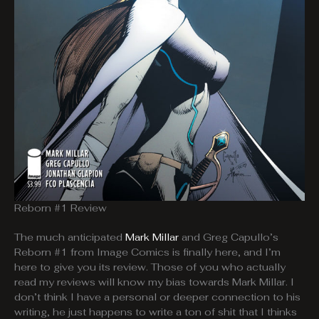
Reborn #1 Review
The much anticipated
Mark Millar
and Greg Capullo’s
Reborn #1 from Image Comics is finally here, and I’m
here to give you its review. Those of you who actually
read my reviews will know my bias towards Mark Millar. I
don’t think I have a personal or deeper connection to his
writing, he just happens to write a ton of shit that I thinks