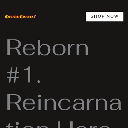
Skip
to
content
SHOP NOW
Reborn
#1.
Reincarna