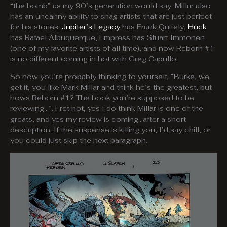
“the bomb” as my 90’s generation would say. Millar also
has an uncanny ability to snag artists that are just perfect
for his stories:
Jupiter’s Legacy
has Frank Quitely,
Huck
has Rafael Albuquerque, Empress has Stuart Immonen
(one of my favorite artists of all time), and now Reborn #1
is no different coming in hot with Greg Capullo.
So now you’re probably thinking to yourself, “Burke, we
get it, you like Mark Millar and think he’s the greatest, but
hows Reborn #1? The book you’re supposed to be
reviewing…”. Fret not, yes I do think Millar is one of the
greats, and yes my review is coming…after a short
description. If the suspense is killing you, I’d say chill, or
you could just skip the next paragraph.