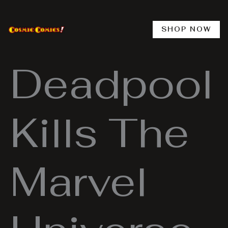
Skip
to
content
SHOP NOW
Deadpool
Kills The
Marvel