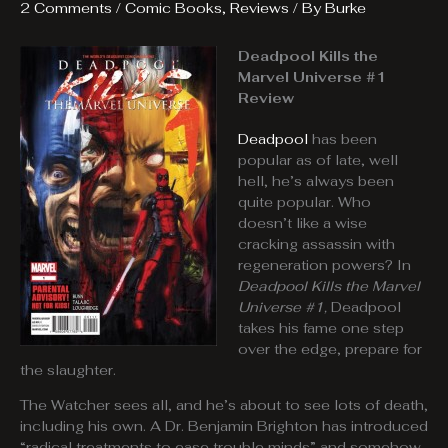
2 Comments
/
Comic Books
,
Reviews
/ By
Burke
Deadpool Kills the
Marvel Universe #1
Review
Deadpool
has been
popular as of late, well
hell, he’s always been
quite popular. Who
doesn’t like a wise
cracking assassin with
regeneration powers? In
Deadpool Kills the Marvel
Universe #1,
Deadpool
takes his fame one step
over the edge, prepare for
the slaughter.
The Watcher sees all, and he’s about to see lots of death,
including his own. A Dr. Benjamin Brighton has introduced
“radical treatments to ease trouble minds” and somehow