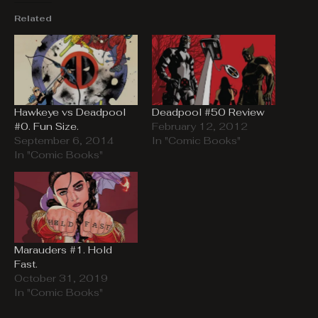
Related
Hawkeye vs Deadpool
Deadpool #50 Review
#0. Fun Size.
February 12, 2012
September 6, 2014
In "Comic Books"
In "Comic Books"
Marauders #1. Hold
Fast.
October 31, 2019
In "Comic Books"