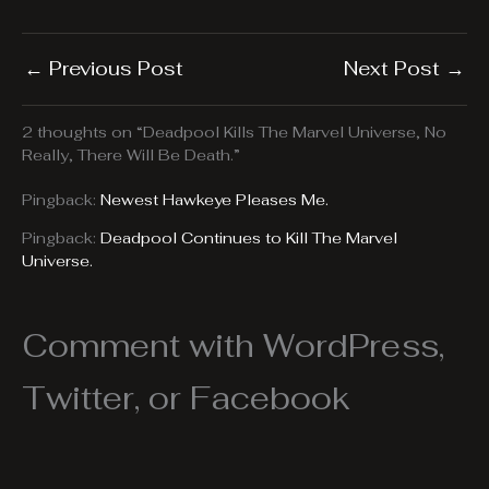
←
Previous Post
Next Post
→
2 thoughts on “Deadpool Kills The Marvel Universe, No
Really, There Will Be Death.”
Pingback:
Newest Hawkeye Pleases Me.
Pingback:
Deadpool Continues to Kill The Marvel
Universe.
Comment with WordPress,
Twitter, or Facebook