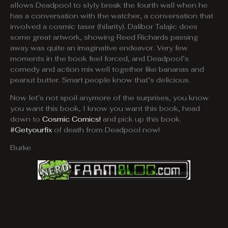
allows Deadpool to slyly break the fourth wall when he
has a conversation with the watcher, a conversation that
involved a cosmic taser (hilarity). Dalibor Talajic does
some great artwork, showing Reed Richards passing
away was quite an imaginative endeavor. Very few
moments in the book feel forced, and Deadpool’s
comedy and action mix well together like bananas and
peanut butter. Smart people know that’s delicious.
Now let’s not spoil anymore of the surprises, you know
you want this book, I know you want this book, head
down to
Cosmic Comics!
and pick up this book.
#Getyourfix
of death from Deadpool now!
Burke