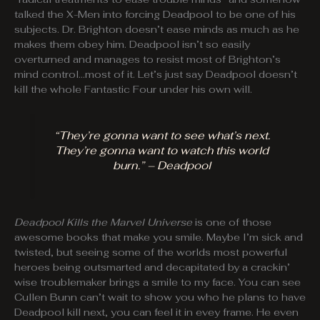
talked the X-Men into forcing Deadpool to be one of his
subjects. Dr. Brighton doesn’t ease minds as much as he
makes them obey him. Deadpool isn’t so easily
overturned and manages to resist most of Brighton’s
mind control…most of it. Let’s just say Deadpool doesn’t
kill the whole Fantastic Four under his own will.
“They’re gonna want to see what’s next.
They’re gonna want to watch this world
burn.” – Deadpool
Deadpool Kills the Marvel Universe
is one of those
awesome books that make you smile. Maybe I’m sick and
twisted, but seeing some of the worlds most powerful
heroes being outsmarted and decapitated by a crackin’
wise troublemaker brings a smile to my face. You can see
Cullen Bunn can’t wait to show you who he plans to have
Deadpool kill next, you can feel it in evey frame. He even