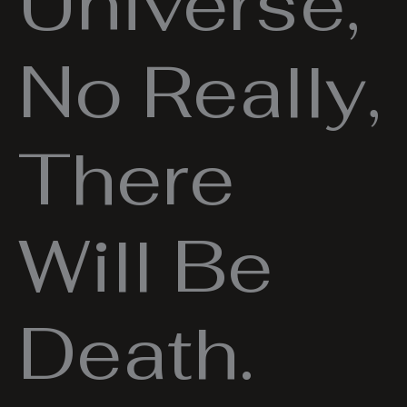
Universe,
No Really,
There
Will Be
Death.