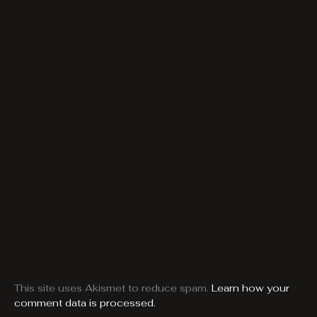
This site uses Akismet to reduce spam.
Learn how your
comment data is processed.