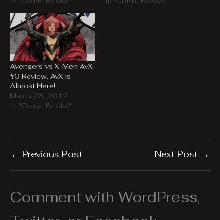
In "Comic Books"
In "Comic Books"
Avengers vs X-Men AvX
#0 Review. AvX is
Almost Here!
March 28, 2012
In "Comic Books"
←
Previous Post
Next Post
→
Comment with WordPress,