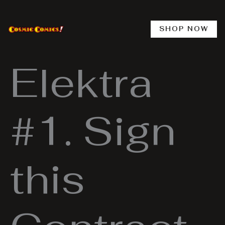
Skip
to
content
SHOP NOW
Elektra
#1. Sign
this