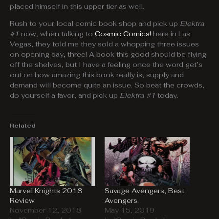
placed himself in this upper tier as well.
Rush to your local comic book shop and pick up
Elektra
#1
now, when talking to
Cosmic Comics!
here in Las
Vegas, they told me they sold a whopping three issues
on opening day, three! A book this good should be flying
off the shelves, but I have a feeling once the word get’s
out on how amazing this book really is, supply and
demand will become quite an issue. So beat the crowds,
do yourself a favor, and pick up
Elektra #1
today.
Related
Marvel Knights 2018
Savage Avengers, Best
Review
Avengers.
November 12, 2018
May 15, 2019