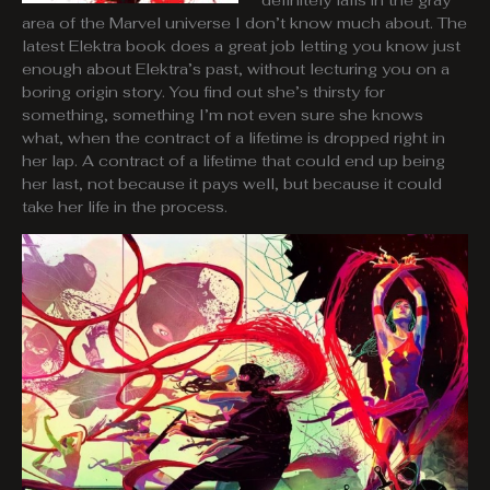
definitely falls in the gray
area of the Marvel universe I don’t know much about. The
latest Elektra book does a great job letting you know just
enough about Elektra’s past, without lecturing you on a
boring origin story. You find out she’s thirsty for
something, something I’m not even sure she knows
what, when the contract of a lifetime is dropped right in
her lap. A contract of a lifetime that could end up being
her last, not because it pays well, but because it could
take her life in the process.