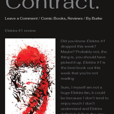
Contract.
Leave a Comment
/
Comic Books
,
Reviews
/ By
Burke
Elektra #1 review
Did you know
Elektra #1
dropped this week?
Maybe? Probably not, the
thing is, you should have
picked it up.
Elektra #1
is
the best book out this
week that you’re not
reading.
Sure, I myself am not a
huge Elektra fan, it could
be because I don’t tend to
enjoy much I don’t
understand and Elektra