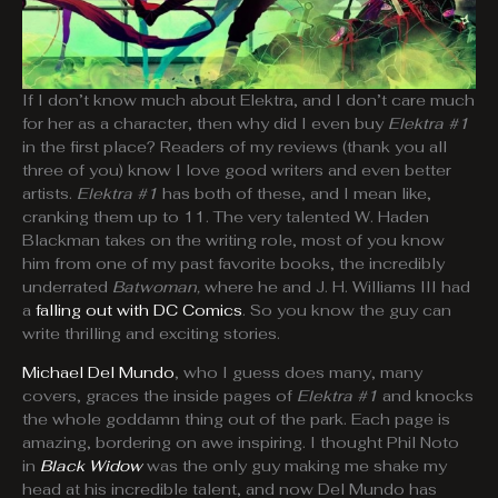
If I don’t know much about Elektra, and I don’t care much
for her as a character, then why did I even buy
Elektra #1
in the first place? Readers of my reviews (thank you all
three of you) know I love good writers and even better
artists.
Elektra #1
has both of these, and I mean like,
cranking them up to 11. The very talented W. Haden
Blackman takes on the writing role, most of you know
him from one of my past favorite books, the incredibly
underrated
Batwoman,
where he and J. H. Williams III had
a
falling out with DC Comics
. So you know the guy can
write thrilling and exciting stories.
Michael Del Mundo
, who I guess does many, many
covers, graces the inside pages of
Elektra #1
and knocks
the whole goddamn thing out of the park. Each page is
amazing, bordering on awe inspiring. I thought Phil Noto
in
Black Widow
was the only guy making me shake my
head at his incredible talent, and now Del Mundo has