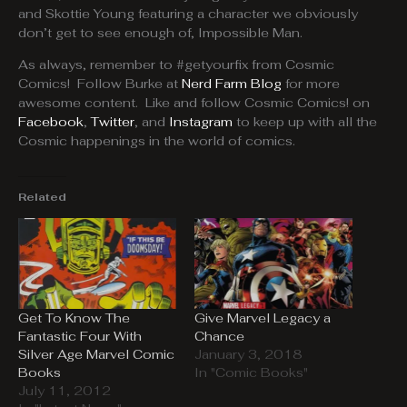
and Skottie Young featuring a character we obviously
don’t get to see enough of, Impossible Man.
As always, remember to #getyourfix from Cosmic
Comics! Follow Burke at
Nerd Farm Blog
for more
awesome content. Like and follow Cosmic Comics! on
Facebook
,
Twitter
, and
Instagram
to keep up with all the
Cosmic happenings in the world of comics.
Related
Get To Know The
Give Marvel Legacy a
Fantastic Four With
Chance
Silver Age Marvel Comic
January 3, 2018
Books
In "Comic Books"
July 11, 2012