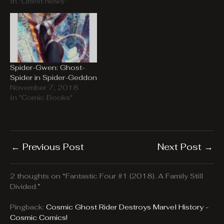
In "Latest News"
Spider-Gwen: Ghost-
Spider in Spider-Geddon
November 7, 2018
In "Comic Books"
←
Previous Post
Next Post
→
2 thoughts on “Fantastic Four #1 (2018). A Family Still
Divided.”
Pingback:
Cosmic Ghost Rider Destroys Marvel History -
Cosmic Comics!