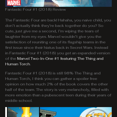
Fantastic Four #1 (2018) Review
The Fantastic Four are back! Hahaha, you naive child, you
don’t actually think they’re back together do you? So
cute, just give me a second, I’m wiping the tears of
laughter from my eyes. Marvel wouldn’t give you the
satisfaction of reuniting one of its flagship teams in the
first issue since their hiatus back in Secret Wars. Instead
in Fantastic Four #1 (2018) you get an expanded version
of the
Marvel Two-In-One #1 featuring The Thing and
Human Torch
.
Fantastic Four #1 (2018) is still 98% The Thing and
Human Torch, I think you can gather a spoiler free
opinion on how much 2% of the book covers the other
half of the team. The story is very melancholy, filled with
more emotion than a pubescent teen during their years of
middle school.