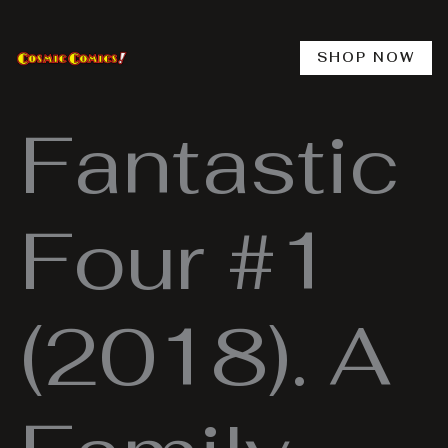
Skip
to
content
SHOP NOW
Fantastic
Four #1
(2018). A