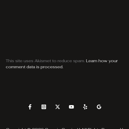
This site uses Akismet to reduce spam.
Learn how your
comment data is processed.