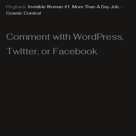
Pingback:
Invisible Woman #1. More Than A Day Job. -
Cosmic Comics!
Comment with WordPress,
Twitter, or Facebook