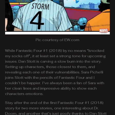
Pic courtesy of EW.com
While Fantastic Four #1 (2018) by no means “knocked
my socks off”, it at least set a strong tone for upcoming
issues. Dan Slott is carving a slow burn into the story.
Setting up characters, those closest to them, and
revealing each one of their vulnerabilities. Sara Pichelli
joins Slott with the pencils of Fantastic Four and I
couldn’t be happier. I’ve always been a fan of Sara with
her clean lines and impressive ability to show each
characters emotions.
Stay after the end of the first Fantastic Four #1 (2018)
story for two more stories, one interesting about Dr.
Doom, and another that’s just goofy thanks to Dan Slott