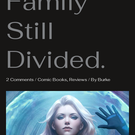
Family
Still
Divided.
2 Comments
/
Comic Books
,
Reviews
/ By
Burke