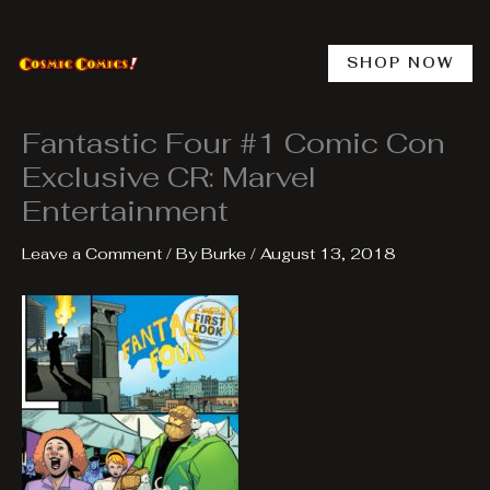
Skip
to
content
SHOP NOW
Fantastic Four #1 Comic Con
Exclusive CR: Marvel
Entertainment
Leave a Comment
/ By
Burke
/
August 13, 2018