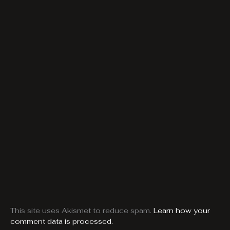
This site uses Akismet to reduce spam.
Learn how your
comment data is processed.