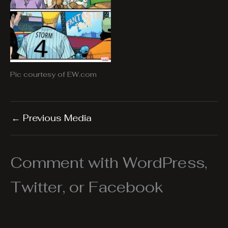
Pic courtesy of EW.com
←
Previous Media
Comment with WordPress,
Twitter, or Facebook