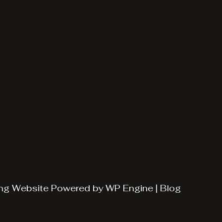
ng
Website Powered by
WP Engine
|
Blog