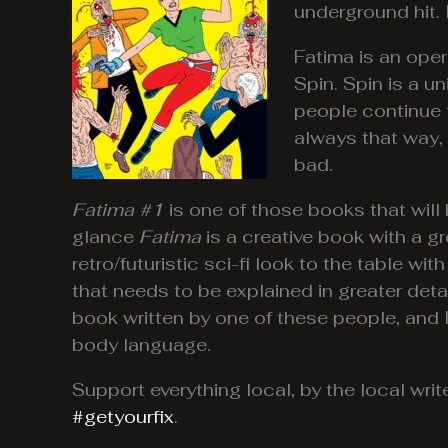
underground hit. 
Fatima is an oper
Spin. Spin is a 
people continue to
always that way, 
bad.
Fatima #1
is one of those books that will
glance
Fatima
is a creative book with a g
retro/futuristic sci-fi look to the table wi
that needs to be explained in greater det
book written by one of these people, and I 
body language.
Support everything local, by the local wr
#getyourfix
.