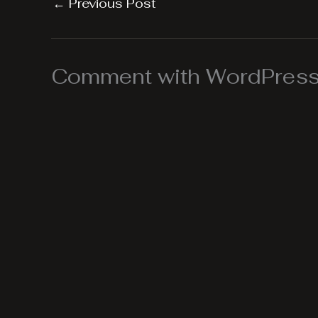
←
Previous Post
Comment with WordPress,