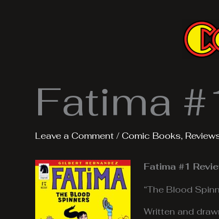
Skip
to
content
Fatima #
Leave a Comment
/
Comic Books
,
Review
Fatima #1 Revi
“The Blood Spinn
Written and draw