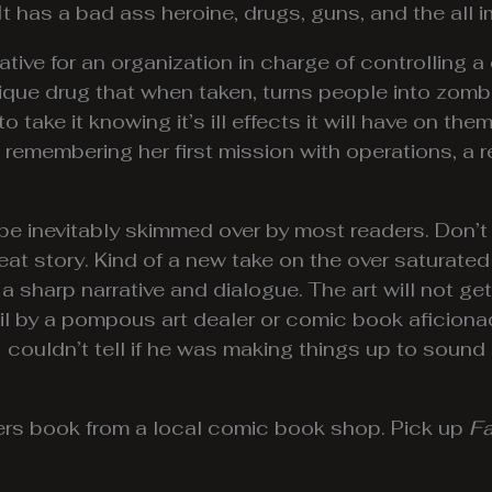
It has a bad ass heroine, drugs, guns, and the all 
ative for an organization in charge of controlling 
unique drug that when taken, turns people into zo
 take it knowing it’s ill effects it will have on them
remembering her first mission with operations, a 
 be inevitably skimmed over by most readers. Don’t
reat story. Kind of a new take on the over saturate
th a sharp narrative and dialogue. The art will not 
ail by a pompous art dealer or comic book aficiona
couldn’t tell if he was making things up to sound s
iters book from a local comic book shop. Pick up
Fa