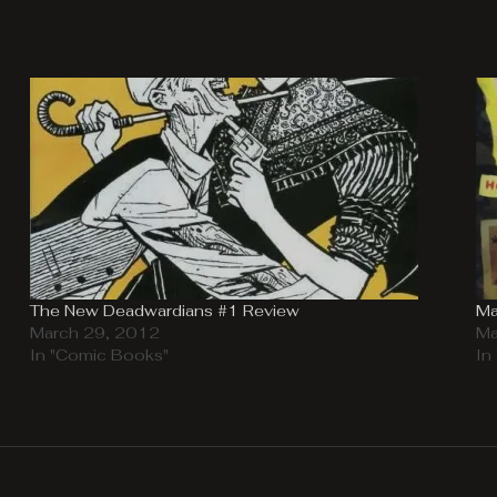
The New Deadwardians #1 Review
Ma
March 29, 2012
Ma
In "Comic Books"
In