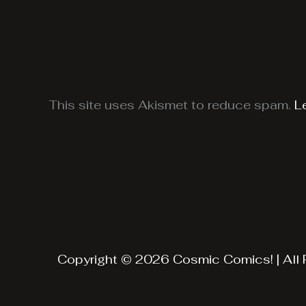
This site uses Akismet to reduce spam.
L
Copyright © 2026 Cosmic Comics! | All 