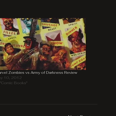
rvel Zombies vs Army of Darkness Review
y 10, 2012
 "Comic Books"