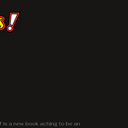
1
is a new book aching to be an