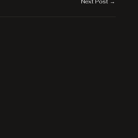
Next Post
→