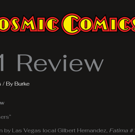
1 Review
s
/ By
Burke
ew
ers”
n by Las Vegas local Gilbert Hernandez,
Fatima #