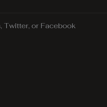
 Twitter, or Facebook