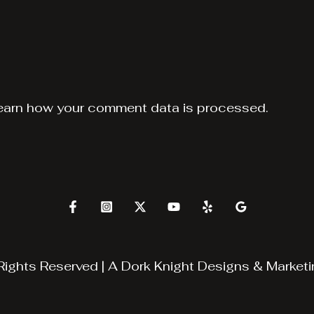
earn how your comment data is processed.
Rights Reserved | A
Dork Knight Designs & Marketi