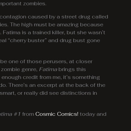
important zombies.
a contagion caused by a street drug called
mbies. The high must be amazing because
. Fatima is a trained killer, but she wasn’t
real “cherry buster” and drug bust gone
 be one of those perusers, at closer
d zombie genre,
Fatima
brings this
get enough credit from me, it’s something
do. There’s an excerpt at the back of the
mart, or really did see distinctions in
tima #1
from
Cosmic Comics!
today and