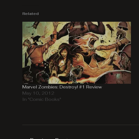
Related
Marvel Zombies: Destroy! #1 Review
May 10, 2012
In "Comic Books"