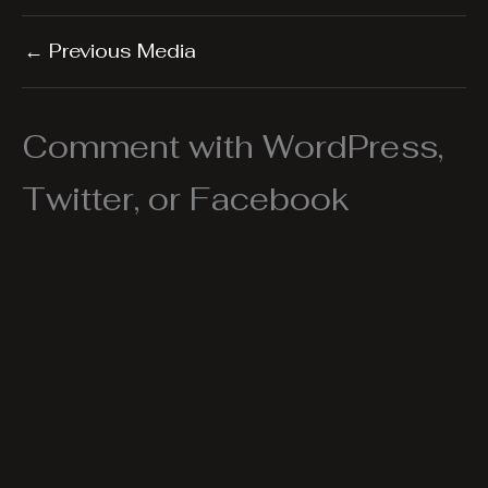
←
Previous Media
Comment with WordPress,
Twitter, or Facebook