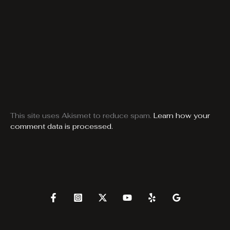
This site uses Akismet to reduce spam.
Learn how your
comment data is processed.