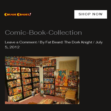
Skip
to
content
SHOP NOW
Comic-Book-Collection
Leave a Comment
/ By
Fat Beard: The Dork Knight
/
July
5, 2012