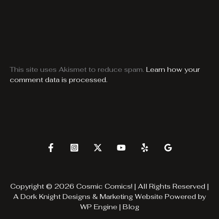
This site uses Akismet to reduce spam.
Learn how your
comment data is processed.
Copyright © 2026 Cosmic Comics! | All Rights Reserved |
A
Dork Knight Designs & Marketing
Website Powered by
WP Engine
|
Blog