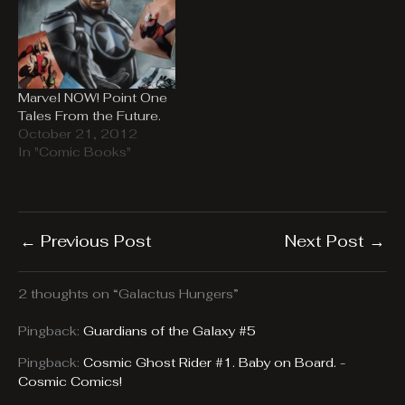
Marvel NOW! Point One
Tales From the Future.
October 21, 2012
In "Comic Books"
←
Previous Post
Next Post
→
2 thoughts on “Galactus Hungers”
Pingback:
Guardians of the Galaxy #5
Pingback:
Cosmic Ghost Rider #1. Baby on Board. -
Cosmic Comics!