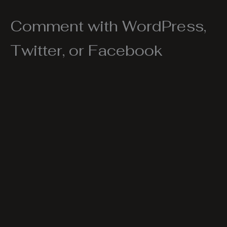
Comment with WordPress,
Twitter, or Facebook