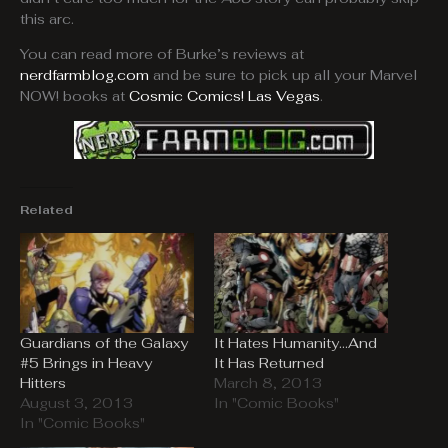
this arc.
You can read more of Burke’s reviews at
nerdfarmblog.com
and be sure to pick up all your Marvel
NOW! books at
Cosmic Comics! Las Vegas
.
Related
Guardians of the Galaxy
It Hates Humanity…And
#5 Brings in Heavy
It Has Returned
Hitters
March 8, 2013
August 3, 2013
In "Comic Books"
In "Comic Books"