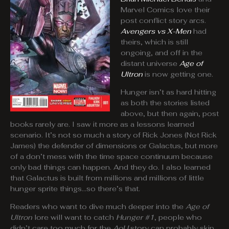
Marvel Comics love their
post conflict story arcs.
Avengers vs X-Men
had
theirs, which is still
ongoing, and off in the
distant universe
Age of
Ultron
is now getting one.
Hunger isn’t as hard hitting
as both the stories listed
above, but then again, post
books rarely are. I saw it more as a lessons learned
scenario. It’s not so much a story of Rick Jones (Not Rick
James) the defender of dimensions or Galactus, but more
of a don’t mess with the time space continuum because
only bad things can happen. And they do. I also learned
that Galactus is built from millions and millions of little
hunger sprite things…so there’s that.
Readers who want to dive much deeper into the
Age of
Ultron
lore will want to catch
Hunger #1
, people who
didn’t care too much for the
AoU
story can probably skip