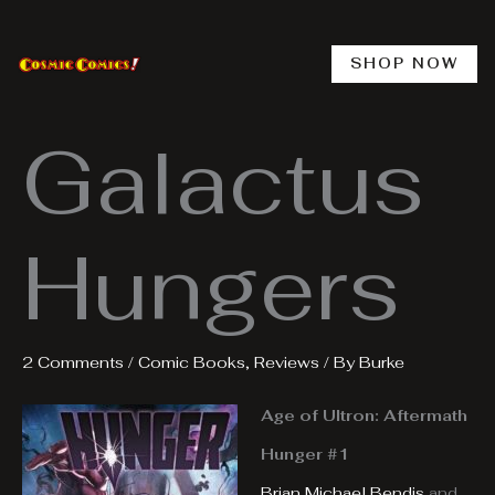
Skip
to
content
SHOP NOW
Galactus
Hungers
2 Comments
/
Comic Books
,
Reviews
/ By
Burke
Age of Ultron: Aftermath
Hunger #1
Brian Michael Bendis
and