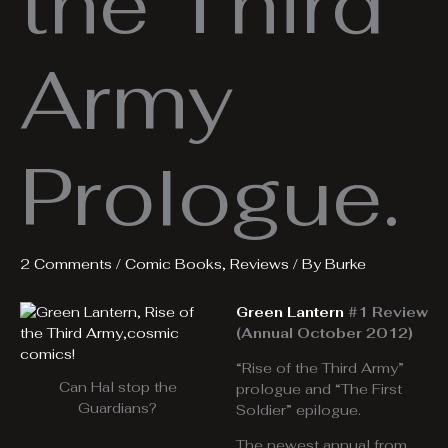
the Third
Army
Prologue.
2 Comments
/
Comic Books
,
Reviews
/ By
Burke
Green Lantern
#1 Review
(Annual October 2012)
“Rise of the Third Army”
Can Hal stop the
prologue and “The First
Guardians?
Soldier” epilogue.
The newest annual from