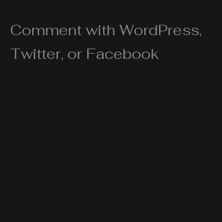
Comment with WordPress,
Twitter, or Facebook