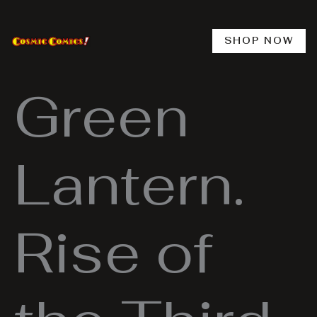
Skip
to
content
SHOP NOW
Green
Lantern.
Rise of