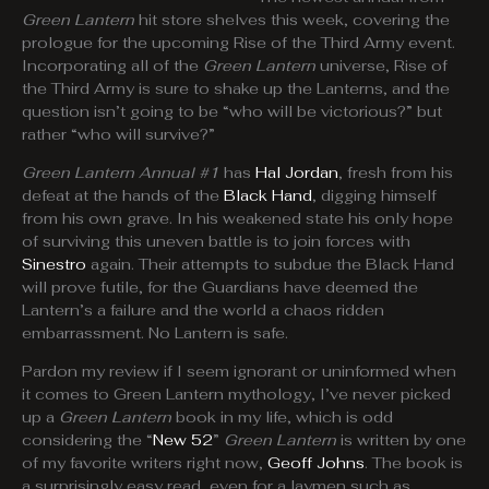
Green Lantern
hit store shelves this week, covering the
prologue for the upcoming Rise of the Third Army event.
Incorporating all of the
Green Lantern
universe, Rise of
the Third Army is sure to shake up the Lanterns, and the
question isn’t going to be “who will be victorious?” but
rather “who will survive?”
Green Lantern Annual #1
has
Hal Jordan
, fresh from his
defeat at the hands of the
Black Hand
, digging himself
from his own grave. In his weakened state his only hope
of surviving this uneven battle is to join forces with
Sinestro
again. Their attempts to subdue the Black Hand
will prove futile, for the Guardians have deemed the
Lantern’s a failure and the world a chaos ridden
embarrassment. No Lantern is safe.
Pardon my review if I seem ignorant or uninformed when
it comes to Green Lantern mythology, I’ve never picked
up a
Green Lantern
book in my life, which is odd
considering the “
New 52
”
Green Lantern
is written by one
of my favorite writers right now,
Geoff Johns
. The book is
a surprisingly easy read, even for a laymen such as