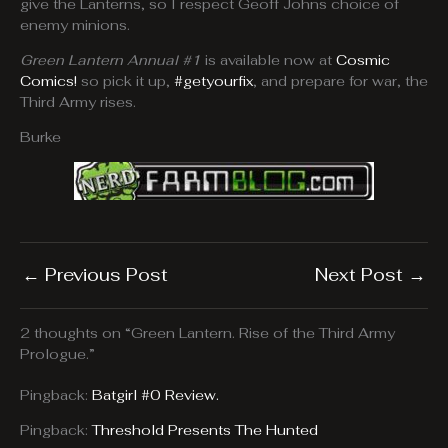
give the Lanterns, so I respect Geoff Johns choice of
enemy minions.
Green Lantern Annual #1
is available now at
Cosmic
Comics!
so pick it up,
#getyourfix
, and prepare for war, the
Third Army rises.
Burke
←
Previous Post
Next Post
→
2 thoughts on “Green Lantern. Rise of the Third Army
Prologue.”
Pingback:
Batgirl #0 Review.
Pingback:
Threshold Presents The Hunted