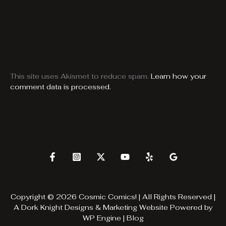
This site uses Akismet to reduce spam.
Learn how your
comment data is processed.
Copyright © 2026 Cosmic Comics! | All Rights Reserved |
A
Dork Knight Designs & Marketing
Website Powered by
WP Engine
|
Blog