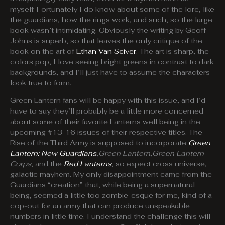
myself. Fortunately I do know about some of the lore, like
the guardians, how the rings work, and such, so the large
book wasn’t intimidating. Obviously the writing by Geoff
Johns is superb, so that leaves the only critique of the
book on the art of
Ethan Van Sciver
. The art is sharp, the
colors pop, I love seeing bright greens in contrast to dark
backgrounds, and I’ll just have to assume the characters
look true to form.
Green Lantern fans will be happy with this issue, and I’d
have to say they’ll probably be a little more concerned
about some of their favorite Lanterns well being in the
upcoming #13-16 issues of their respective titles. The
Rise of the Third Army is supposed to incorporate
Green
Lantern: New Guardians
,
Green Lantern
,
Green Lantern
Corps
, and the
Red Lanterns
, so expect cross universe,
galactic mayhem. My only disappointment came from the
Guardians “creation” that, while being a supernatural
being, seemed a little too zombie-esque for me, kind of a
cop-out for an army that can produce unspeakable
numbers in little time. I understand the challenge this will