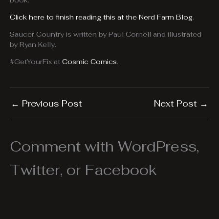
book.
Click here to finish reading this at the Nerd Farm Blog
.
Saucer Country is written by Paul Cornell and illustrated
by Ryan Kelly.
#GetYourFix at
Cosmic Comics
.
←
Previous Post
Next Post
→
Comment with WordPress,
Twitter, or Facebook