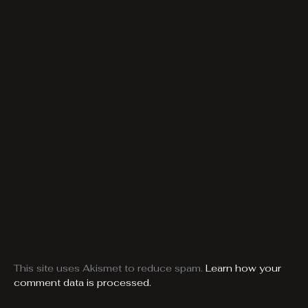
This site uses Akismet to reduce spam.
Learn how your
comment data is processed.