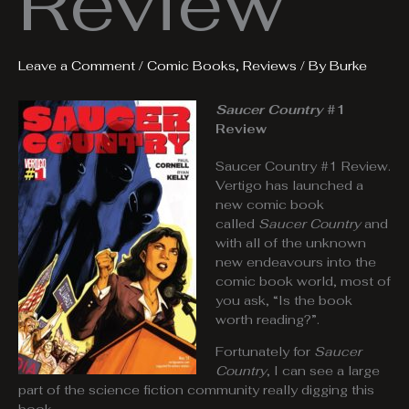
Review
Leave a Comment
/
Comic Books
,
Reviews
/ By
Burke
Saucer Country
#1
Review
Saucer Country #1 Review.
Vertigo has launched a
new comic book
called
Saucer Country
and
with all of the unknown
new endeavours into the
comic book world, most of
you ask, “Is the book
worth reading?”.
Fortunately for
Saucer
Country
, I can see a large
part of the science fiction community really digging this