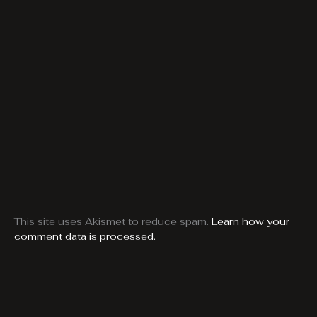
This site uses Akismet to reduce spam.
Learn how your
comment data is processed.