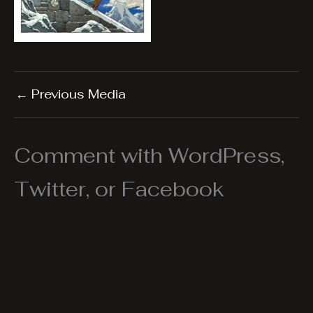
←
Previous Media
Comment with WordPress,
Twitter, or Facebook