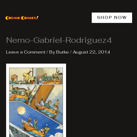
Skip
to
content
SHOP NOW
Nemo-Gabriel-Rodriguez4
Leave a Comment
/ By
Burke
/
August 22, 2014