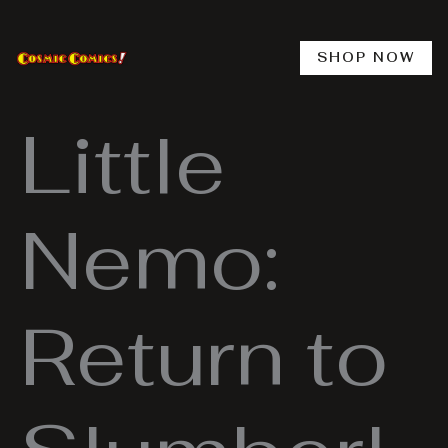
Skip
to
content
SHOP NOW
Little
Nemo:
Return to