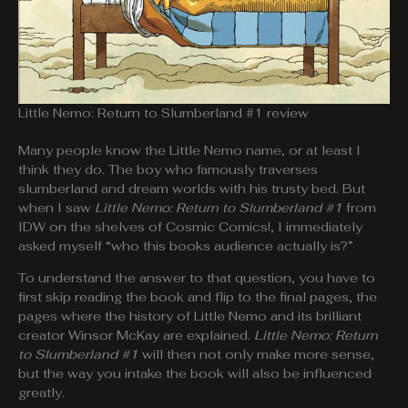
Little Nemo: Return to Slumberland #1 review
Many people know the Little Nemo name, or at least I
think they do. The boy who famously traverses
slumberland and dream worlds with his trusty bed. But
when I saw
Little Nemo: Return to Slumberland #1
from
IDW on the shelves of Cosmic Comics!, I immediately
asked myself “who this books audience actually is?”
To understand the answer to that question, you have to
first skip reading the book and flip to the final pages, the
pages where the history of Little Nemo and its brilliant
creator Winsor McKay are explained.
Little Nemo: Return
to Slumberland #1
will then not only make more sense,
but the way you intake the book will also be influenced
greatly.