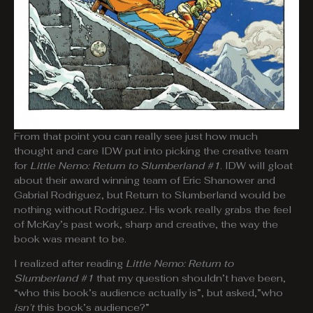
From that point you can really see just how much
thought and care IDW put into picking the creative team
for
Little Nemo: Return to Slumberland #1
. IDW will gloat
about their award winning team of Eric Shanower and
Gabrial Rodriguez, but Return to Slumberland would be
nothing without Rodriguez. His work really grabs the feel
of McKay’s past work, sharp and creative, the way the
book was meant to be.
I realized after reading
Little Nemo: Return to
Slumberland #1
that my question shouldn’t have been,
“who this book’s audience actually is”, but asked,”who
isn’t
this book’s audience?”