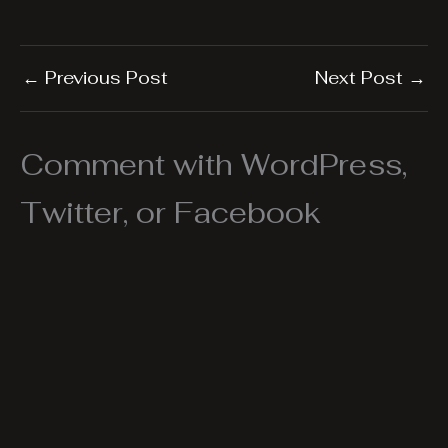
←
Previous Post
Next Post
→
Comment with WordPress,
Twitter, or Facebook