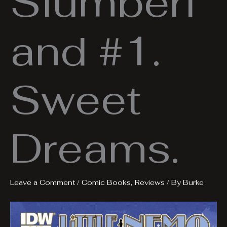
Slumberl
and #1.
Sweet
Dreams.
Leave a Comment
/
Comic Books
,
Reviews
/ By
Burke