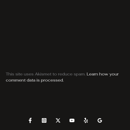
This site uses Akismet to reduce spam.
Learn how your
comment data is processed.