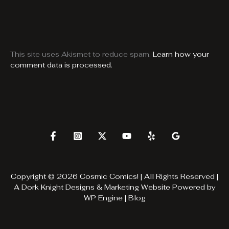
This site uses Akismet to reduce spam.
Learn how your
comment data is processed.
Copyright © 2026 Cosmic Comics! | All Rights Reserved |
A
Dork Knight Designs & Marketing
Website Powered by
WP Engine
|
Blog