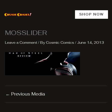
Skip
to
content
SHOP NOW
MOSSLIDER
Leave a Comment
/ By
Cosmic Comics
/
June 14, 2013
←
Previous Media