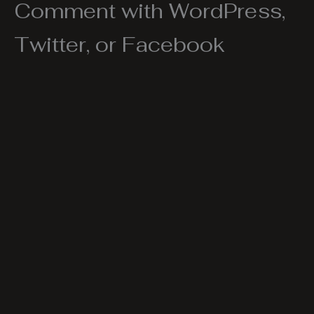
Comment with WordPress,
Twitter, or Facebook