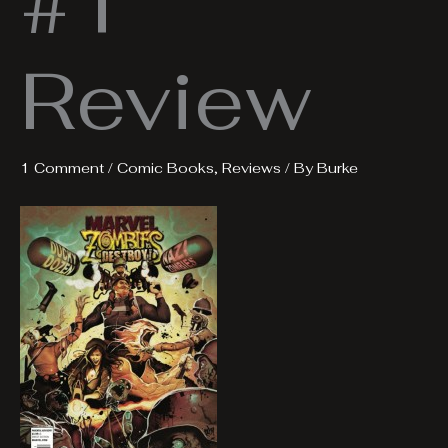
#1
Review
1 Comment
/
Comic Books
,
Reviews
/ By
Burke