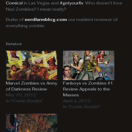
Comics!
in Las Vegas and
#getyourfix
. Who doesn’t love
Nazi Zombies? I mean really?
Burke of
nerdfarmblog.com
our resident reviewer of
everything zombie.
Related
Marvel Zombies vs Army
Fanboys vs Zombies #1
of Darkness Review
Review Appeals to the
May 10, 2012
Masses
In "Comic Books"
April 4, 2012
In "Comic Books"