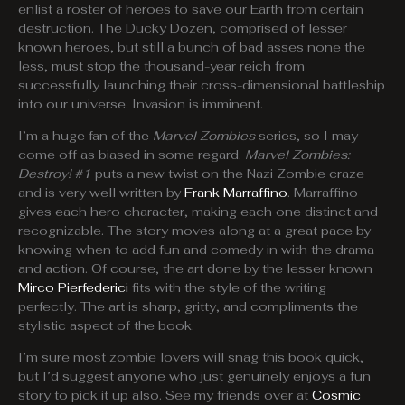
enlist a roster of heroes to save our Earth from certain
destruction. The Ducky Dozen, comprised of lesser
known heroes, but still a bunch of bad asses none the
less, must stop the thousand-year reich from
successfully launching their cross-dimensional battleship
into our universe. Invasion is imminent.
I’m a huge fan of the
Marvel Zombies
series, so I may
come off as biased in some regard.
Marvel Zombies:
Destroy! #1
puts a new twist on the Nazi Zombie craze
and is very well written by
Frank Marraffino
. Marraffino
gives each hero character, making each one distinct and
recognizable. The story moves along at a great pace by
knowing when to add fun and comedy in with the drama
and action. Of course, the art done by the lesser known
Mirco Pierfederici
fits with the style of the writing
perfectly. The art is sharp, gritty, and compliments the
stylistic aspect of the book.
I’m sure most zombie lovers will snag this book quick,
but I’d suggest anyone who just genuinely enjoys a fun
story to pick it up also. See my friends over at
Cosmic