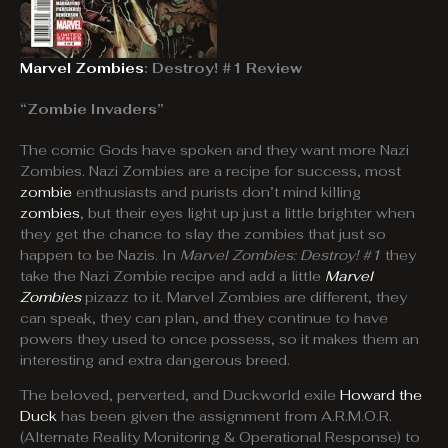
Marvel Zombies
: Destroy! #1 Review
“Zombie Invaders”
The comic Gods have spoken and they want more Nazi
Zombies. Nazi Zombies are a recipe for success, most
zombie
enthusiasts and purists don’t mind killing
zombies
, but their eyes light up just a little brighter when
they get the chance to slay the zombies that just so
happen to be Nazis. In
Marvel Zombies: Destroy! #1
they
take the Nazi Zombie recipe and add a little
Marvel
Zombies
pizazz to it. Marvel Zombies are different, they
can speak, they can plan, and they continue to have
powers they used to once possess, so it makes them an
interesting and extra dangerous breed.
The beloved, perverted, and Duckworld exile
Howard the
Duck
has been given the assignment from A.R.M.O.R.
(Alternate Reality Monitoring & Operational Response) to