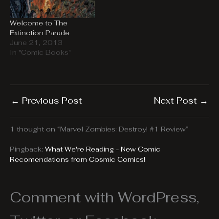
Welcome to The
Extinction Parade
June 21, 2013
In "Comic Books"
←
Previous Post
Next Post
→
1 thought on “Marvel Zombies: Destroy! #1 Review”
Pingback:
What We're Reading - New Comic
Recomendations from Cosmic Comics!
Comment with WordPress,