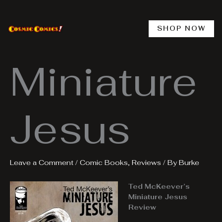
Skip
to
content
SHOP NOW
Miniature
Jesus
Leave a Comment
/
Comic Books
,
Reviews
/ By
Burke
Ted McKeever’s
Miniature Jesus
Review