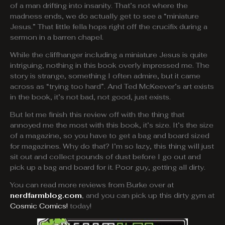
of a man drifting into insanity. That’s not where the
madness ends, we do actually get to see a “miniature
Jesus.” That little fella hops right off the crucifix during a
sermon in a barren chapel.
While the cliffhanger including a miniature Jesus is quite
intriguing, nothing in this book overly impressed me. The
story is strange, something I often admire, but it came
across as “trying too hard”. And Ted McKeever’s art exists
in the book, it’s not bad, not good, just exists.
But let me finish this review off with the thing that
annoyed me the most with this book, it’s size. It’s the size
of a magazine, so you have to get a bag and board sized
for magazines. Why do that? I’m so lazy, this thing will just
sit out and collect pounds of dust before I go out and
pick up a bag and board for it. Poor guy, getting all dirty.
You can read more reviews from Burke over at
nerdfarmblog.com
, and you can pick up this dirty gym at
Cosmic Comics!
today!