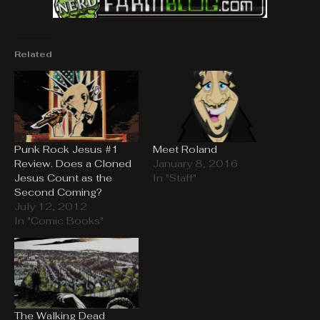
Related
Punk Rock Jesus #1
Meet Roland
Review. Does a Cloned
January 8, 2016
Jesus Count as the
In "Staff"
Second Coming?
July 12, 2012
In "Comic Books"
The Walking Dead