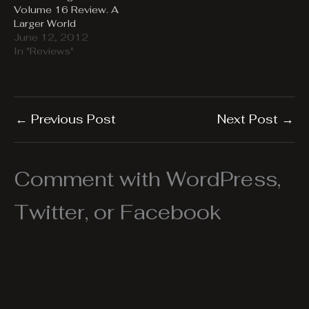
Volume 16 Review. A
Larger World
June 12, 2012
In "Reviews"
←
Previous Post
Next Post
→
Comment with WordPress,
Twitter, or Facebook