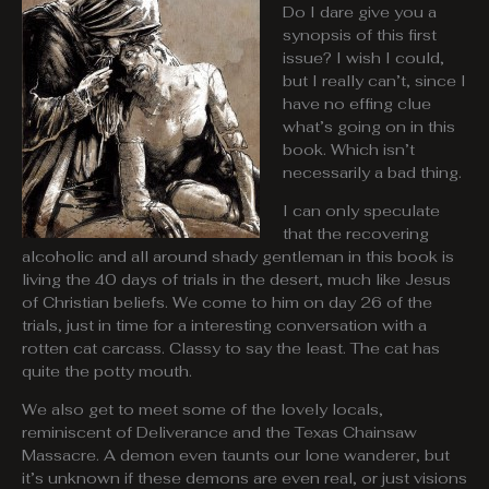
Do I dare give you a
synopsis of this first
issue? I wish I could,
but I really can’t, since I
have no effing clue
what’s going on in this
book. Which isn’t
necessarily a bad thing.
I can only speculate
that the recovering
alcoholic and all around shady gentleman in this book is
living the 40 days of trials in the desert, much like Jesus
of Christian beliefs. We come to him on day 26 of the
trials, just in time for a interesting conversation with a
rotten cat carcass. Classy to say the least. The cat has
quite the potty mouth.
We also get to meet some of the lovely locals,
reminiscent of Deliverance and the Texas Chainsaw
Massacre. A demon even taunts our lone wanderer, but
it’s unknown if these demons are even real, or just visions