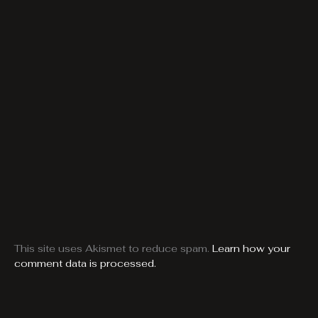
This site uses Akismet to reduce spam.
Learn how your
comment data is processed.