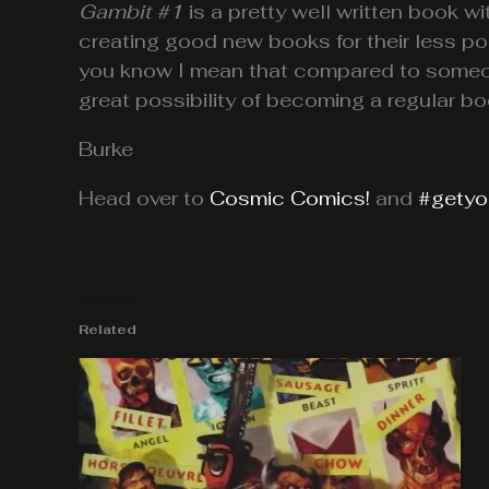
Gambit #1
is a pretty well written book wit
creating good new books for their less po
you know I mean that compared to someon
great possibility of becoming a regular bo
Burke
Head over to
Cosmic Comics!
and
#getyou
Related