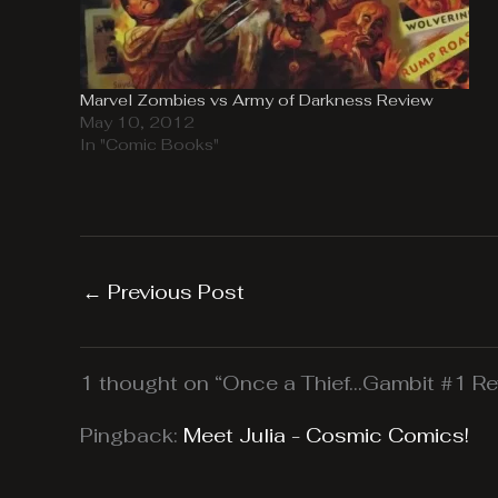
Marvel Zombies vs Army of Darkness Review
May 10, 2012
In "Comic Books"
←
Previous Post
1 thought on “Once a Thief…Gambit #1 Re
Pingback:
Meet Julia - Cosmic Comics!