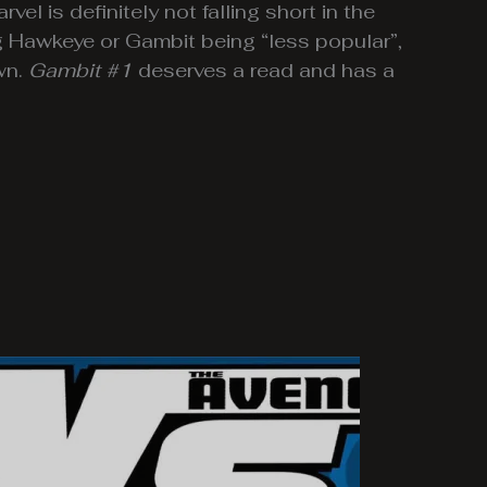
vel is definitely not falling short in the
g Hawkeye or Gambit being “less popular”,
wn.
Gambit #1
deserves a read and has a