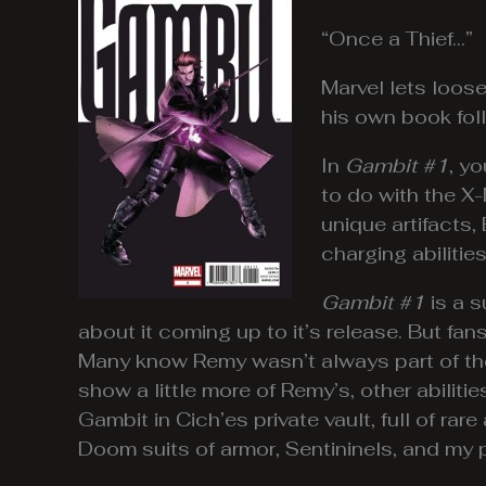
“Once a Thief…”
Marvel lets loos
his own book fol
In
Gambit #1
, y
to do with the X-
unique artifacts,
charging abilities
Gambit #1
is a s
about it coming up to it’s release. But fa
Many know Remy wasn’t always part of t
show a little more of Remy’s, other abilitie
Gambit in Cich’es private vault, full of rar
Doom suits of armor, Sentininels, and my p