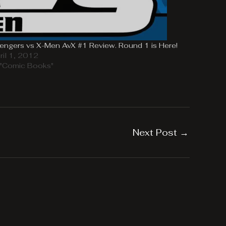
engers vs X-Men AvX #1 Review. Round 1 is Here!
ril 1, 2012
 "Comic Books"
Next Post
→