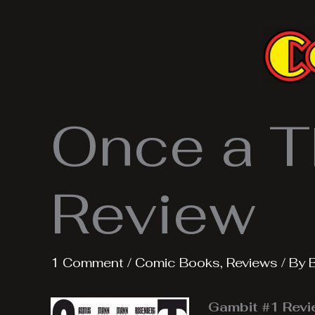
Skip
to
content
Once a T
Review
1 Comment
/
Comic Books
,
Reviews
/ By
Gambit #1 Rev