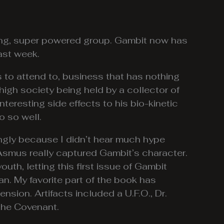
rong, super powered group. Gambit now has
ast week.
s to attend to, business that has nothing
 high society being held by a collector of
nteresting side effects to his bio-kinetic
o so well.
ingly because I didn’t hear much hype
 Asmus really captured Gambit’s character.
outh, letting this first issue of Gambit
ean. My favorite part of the book has
ension. Artifacts included a U.F.O., Dr.
 the Covenant.