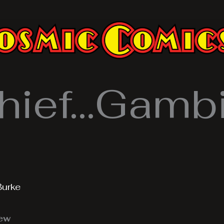
hief…Gambi
Burke
iew