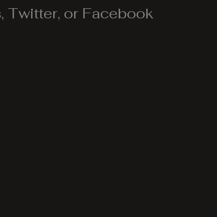
 Twitter, or Facebook