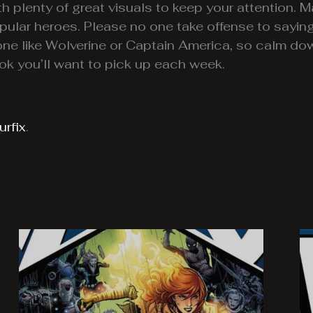
h plenty of great visuals to keep your attention. Mar
pular heroes. Please no one take offense to sayin
e like Wolverine or Captain America, so calm do
ok you’ll want to pick up each week.
rfix
.