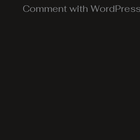
Comment with WordPress,