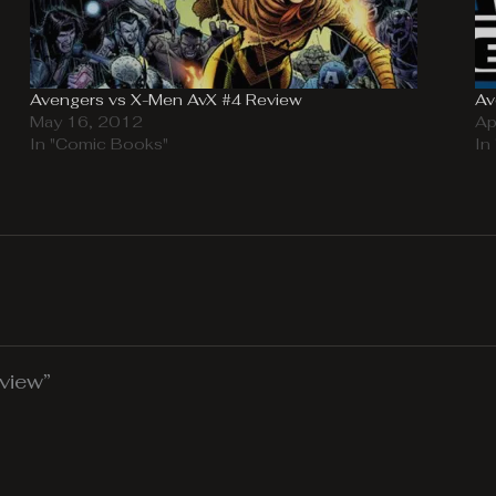
Avengers vs X-Men AvX #4 Review
Av
May 16, 2012
Ap
In "Comic Books"
In
view”