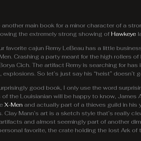
e another main book for a minor character of a st
lowing the extremely strong showing of
Hawkeye
l
our favorite cajun Remy LeBeau has a little busines
Men. Crashing a party meant for the high rollers of
 Borya Cich. The artifact Remy is searching for has i
, explosions. So let’s just say his “heist” doesn’t g
urprisingly good book, I only use the word surpris
ns of the Louisianian will be happy to know, James
he
X-Men
and actually part of a thieves guild in his y
s. Clay Mann’s art is a sketch style that’s really cl
e artifacts and almost seemingly part of another dim
ersonal favorite, the crate holding the lost Ark of