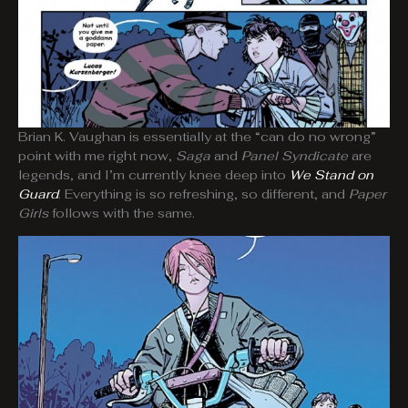
Brian K. Vaughan is essentially at the “can do no wrong”
point with me right now,
Saga
and
Panel Syndicate
are
legends, and I’m currently knee deep into
We Stand on
Guard
. Everything is so refreshing, so different, and
Paper
Girls
follows with the same.