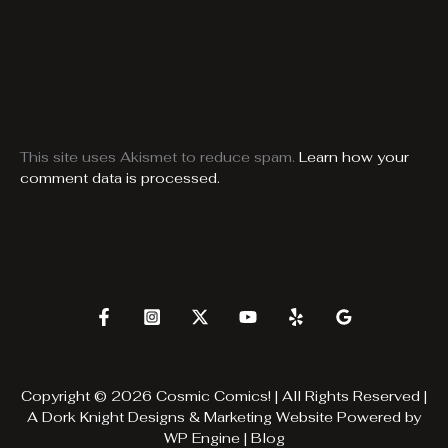
This site uses Akismet to reduce spam.
Learn how your
comment data is processed.
Copyright © 2026 Cosmic Comics! | All Rights Reserved |
A
Dork Knight Designs & Marketing
Website Powered by
WP Engine
|
Blog