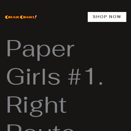
Skip
to
content
SHOP NOW
Paper
Girls #1.
Right