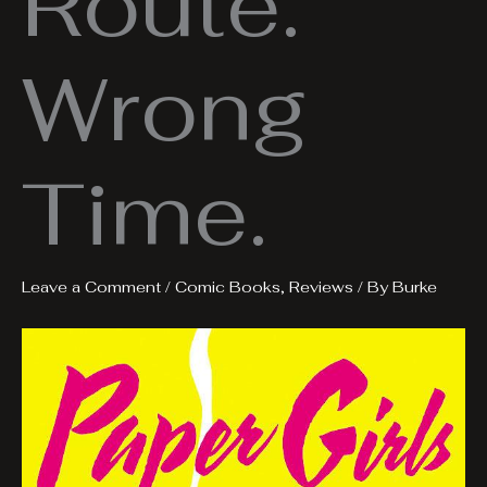
Route.
Wrong
Time.
Leave a Comment
/
Comic Books
,
Reviews
/ By
Burke