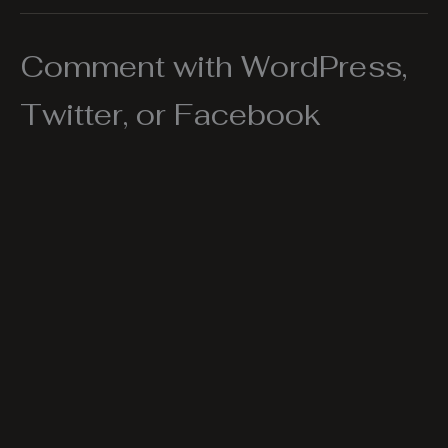
Comment with WordPress,
Twitter, or Facebook