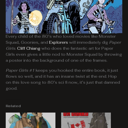
Every child of the 80’s who loved movies like Monster
Squad, Goonies, and
Explorers
will immediately dig
Paper
Girls
.
Cliff Chiang
who does the fantastic art for Paper
Girls even gives a little nod to Monster Squad by throwing
a poster into the background of one of the frames.
Paper Girls #1
keeps you hooked the entire book, it just
flows so well, and it has an insane twist at the end. Hop
on this love song to 80’s sci fi now, it’s just that damned
good.
Related