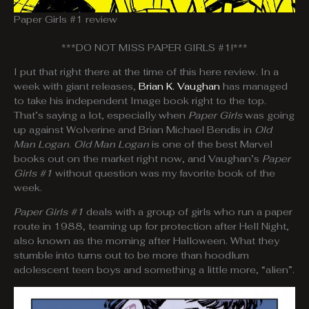
Paper Girls #1 review
***DO NOT MISS PAPER GIRLS #1!***
I put that right there at the time of this here review. In a
week with giant releases,
Brian K. Vaughan
has managed
to take his independent Image book right to the top.
That’s saying a lot, especially when
Paper Girls
was going
up against Wolverine and Brian Michael Bendis in
Old
Man Logan
.
Old Man Logan
is one of the best Marvel
books out on the market right now, and Vaughan’s
Paper
Girls #1
without question was my favorite book of the
week.
Paper Girls #1
deals with a group of girls who run a paper
route in 1988, teaming up for protection after Hell Night,
also known as the morning after Halloween. What they
stumble into turns out to be more than hoodlum
adolescent teen boys and something a little more, “alien”.