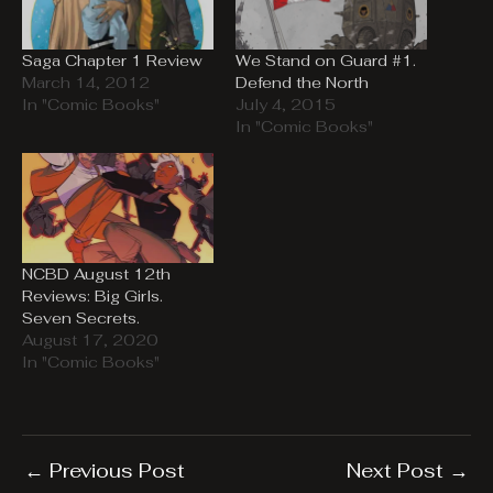
Saga Chapter 1 Review
We Stand on Guard #1.
March 14, 2012
Defend the North
In "Comic Books"
July 4, 2015
In "Comic Books"
NCBD August 12th
Reviews: Big Girls.
Seven Secrets.
August 17, 2020
In "Comic Books"
←
Previous Post
Next Post
→