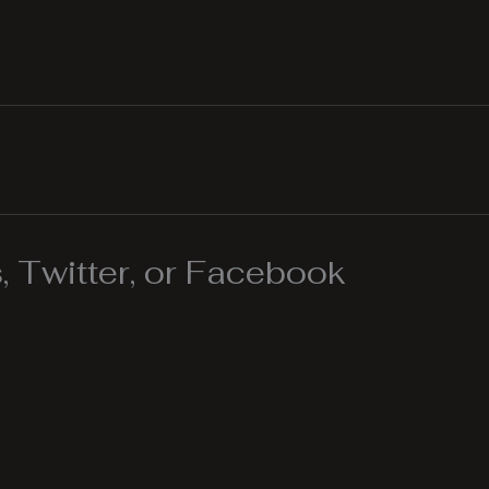
 Twitter, or Facebook