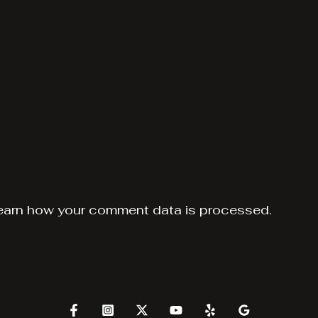
earn how your comment data is processed.