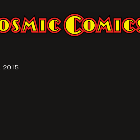
, 2015