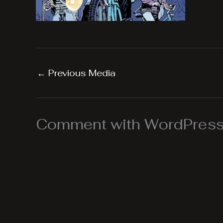
←
Previous Media
Comment with WordPress,