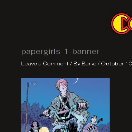
Skip
to
content
papergirls-1-banner
Leave a Comment
/ By
Burke
/
October 10