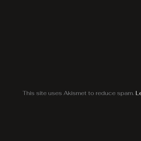
This site uses Akismet to reduce spam.
L