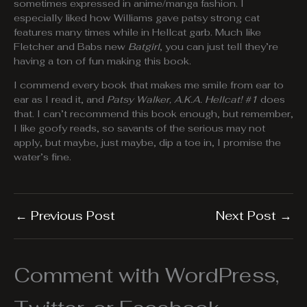
sometimes expressed in anime/manga fashion. I
especially liked how Williams gave patsy strong cat
features many times while in Hellcat garb. Much like
Fletcher and Babs new
Batgirl
, you can just tell they’re
having a ton of fun making this book.
I commend every book that makes me smile from ear to
ear as I read it, and
Patsy Walker, A.K.A. Hellcat! #1
does
that. I can’t recommend this book enough, but remember,
I like goofy reads, so savants of the serious may not
apply, but maybe, just maybe, dip a toe in, I promise the
water’s fine.
←
Previous Post
Next Post
→
Comment with WordPress,