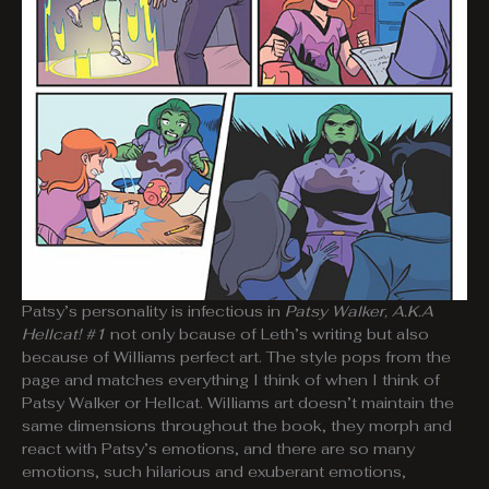
Patsy’s personality is infectious in
Patsy Walker, A.K.A
Hellcat! #1
not only bcause of Leth’s writing but also
because of Williams perfect art. The style pops from the
page and matches everything I think of when I think of
Patsy Walker or Hellcat. Williams art doesn’t maintain the
same dimensions throughout the book, they morph and
react with Patsy’s emotions, and there are so many
emotions, such hilarious and exuberant emotions,