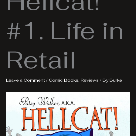
Hellcat!
#1. Life in
Retail
Leave a Comment
/
Comic Books
,
Reviews
/ By
Burke