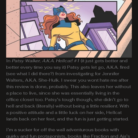
In
Patsy Walker, A.K.A. Hellcat! #1
(it just gets better and
better every time you say it) Patsy gets let go, A.K.A. fired
(see what I did there?) from investigating for Jennifer
Walters, A.K.A. She-Hulk. I swear you wont hate me after
this review is done, probably. This also leaves her without
a place to live, since she was essentially living in the
office closet too. Patsy’s tough though, she didn’t go to
hell and back (literally) without being a little resilient. With
a positive attitude and a little luck on her side, Hellcat
lands back on her feet, and the fun is just getting started.
I’m a sucker for off the wall adventurous books with
quirky and fun protagonists, books like Fraction and Aja’s