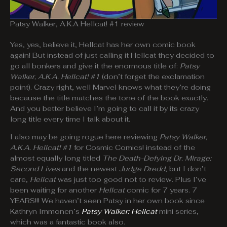
Patsy Walker, A.K.A Hellcat! #1 review
Yes, yes, believe it, Hellcat has her own comic book
again! But instead of just calling it Hellcat they decided to
go all bonkers and give it the enormous title of:
Patsy
Walker, A.K.A. Hellcat! #1
(don’t forget the exclamation
point). Crazy right, well Marvel knows what they’re doing
because the title matches the tone of the book exactly.
And you better believe I’m going to call it by its crazy
long title every time I talk about it.
I also may be going rogue here reviewing
Patsy Walker,
A.K.A. Hellcat! #1
for Cosmic Comics! instead of the
almost equally long titled
The Death-Defying Dr. Mirage:
Second Lives
and the newest
Judge Dredd
, but I don’t
care,
Hellcat
was just too good not to review. Plus I’ve
been waiting for another
Hellcat
comic for 7 years. 7
YEARS!!! We haven’t seen Patsy in her own book since
Kathryn Immonen’s
Patsy Walker: Hellcat
mini series,
which was a fantastic book also.