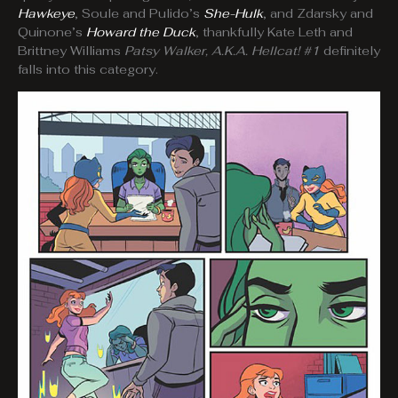
Hawkeye
, Soule and Pulido’s
She-Hulk
, and Zdarsky and
Quinone’s
Howard the Duck
, thankfully Kate Leth and
Brittney Williams
Patsy Walker, A.K.A. Hellcat! #1
definitely
falls into this category.