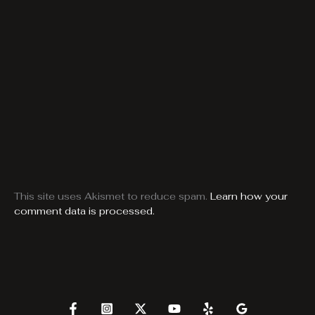
This site uses Akismet to reduce spam.
Learn how your
comment data is processed.