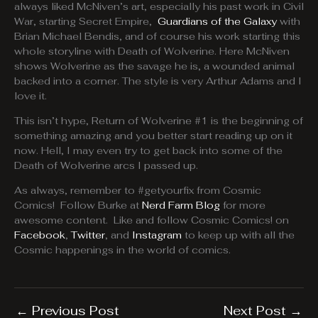
always liked McNiven’s art, especially his past work in Civil
War, starting Secret Empire,
Guardians of the Galaxy
with
Brian Michael Bendis, and of course his work starting this
whole storyline with Death of Wolverine. Here McNiven
shows Wolverine as the savage he is, a wounded animal
backed into a corner. The style is very Arthur Adams and I
love it.
This isn’t hype, Return of Wolverine #1 is the beginning of
something amazing and you better start reading up on it
now. Hell, I may even try to get back into some of the
Death of Wolverine arcs I passed up.
As always, remember to #getyourfix from Cosmic
Comics! Follow Burke at
Nerd Farm Blog
for more
awesome content. Like and follow Cosmic Comics! on
Facebook
,
Twitter
, and
Instagram
to keep up with all the
Cosmic happenings in the world of comics.
←
Previous Post
Next Post
→