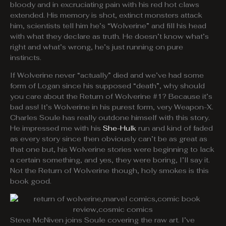
bloody and in excruciating pain with his red hot claws
extended. His memory is shot, extinct monsters attack
him, scientists tell him he’s “Wolverine” and fill his head
with what they declare as truth. He doesn’t know what’s
right and what’s wrong, he’s just running on pure
instincts.
If Wolverine never “actually” died and we’ve had some
form of Logan since his supposed “death”, why should
you care about the Return of Wolverine #1? Because it’s
bad ass! It’s Wolverine in his purest form, very Weapon-X.
Charles Soule has really outdone himself with this story.
He impressed me with his
She-Hulk
run and kind of faded
as every story since then obviously can’t be as great as
that one but, his Wolverine stories were beginning to lack
a certain something, and yes, they were boring, I’ll say it.
Not the Return of Wolverine though, holy smokes is this
book good.
Steve McNiven joins Soule covering the raw art. I’ve