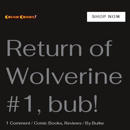
Skip
to
content
SHOP NOW
Return of
Wolverine
#1, bub!
1 Comment
/
Comic Books
,
Reviews
/ By
Burke