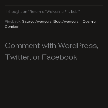
1 thought on “Return of Wolverine #1, bub!”
Pingback:
Savage Avengers, Best Avengers. - Cosmic
Comics!
Comment with WordPress,
Twitter, or Facebook