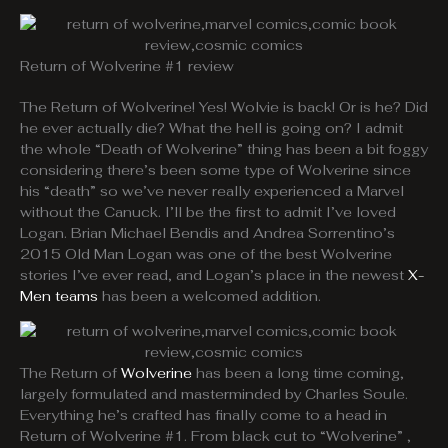
Return of Wolverine #1 review
The Return of Wolverine! Yes! Wolvie is back! Or is he? Did
he ever actually die? What the hell is going on? I admit
the whole “Death of Wolverine” thing has been a bit foggy
considering there’s been some type of Wolverine since
his “death” so we’ve never really experienced a Marvel
without the Canuck. I’ll be the first to admit I’ve loved
Logan. Brian Michael Bendis and Andrea Sorrentino’s
2015 Old Man Logan was one of the best Wolverine
stories I’ve ever read, and Logan’s place in the newest
X-
Men teams
has been a welcomed addition.
The Return of
Wolverine
has been a long time coming,
largely formulated and masterminded by Charles Soule.
Everything he’s crafted has finally come to a head in
Return of Wolverine #1. From black cut to “Wolverine” ,