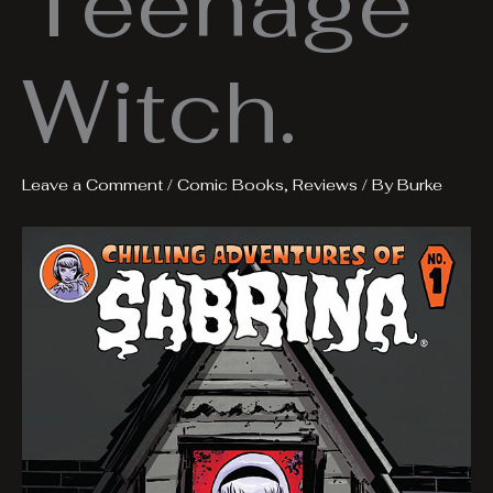
Teenage
Witch.
Leave a Comment
/
Comic Books
,
Reviews
/ By
Burke