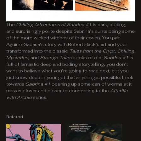
The
Chilling Adventures of Sabrina #1
is dark, boding,
and surprisingly polite despite Sabrina’s aunts being some
of the more wicked witches of their coven. You pair
Aguirre-Sacasa’s story with Robert Hack’s art and your
transformed into the classic
Tales from the Crypt
,
Chilling
Mysteries
, and
Strange Tales
books of old.
Sabrina #1
is
full of fantastic deep and boding storytelling, you don’t
want to believe what you’re going to read next, but you
just know deep in your gut that anything is possible. Look
towards
Sabrina #1
opening up some can of worms at it
moves closer and closer to connecting to the
Afterlife
with Archie
series.
Related