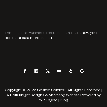
This site uses Akismet to reduce spam.
Learn how your
comment data is processed.
Copyright © 2026 Cosmic Comics! | All Rights Reserved |
A
Dork Knight Designs & Marketing
Website Powered by
WP Engine
|
Blog