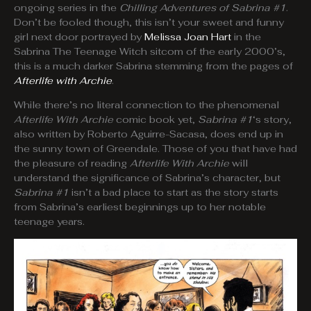
ongoing series in the
Chilling Adventures of Sabrina #1
.
Don’t be fooled though, this isn’t your sweet and funny
girl next door portrayed by
Melissa Joan Hart
in the
Sabrina The Teenage Witch sitcom of the early 2000’s,
this is a much darker Sabrina stemming from the pages of
Afterlife with Archie
.
While there’s no literal connection to the phenomenal
Afterlife With Archie
comic book yet,
Sabrina #1
‘s story,
also written by Roberto Aguirre-Sacasa, does end up in
the sunny town of Greendale. Those of you that have had
the pleasure of reading
Afterlife With Archie
will
understand the significance of Sabrina’s character, but
Sabrina #1
isn’t a bad place to start as the story starts
from Sabrina’s earliest beginnings up to her notable
teenage years.