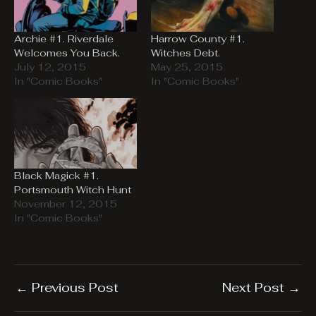
Archie #1. Riverdale
Harrow County #1.
Welcomes You Back.
Witches Debt.
July 12, 2015
May 25, 2015
In "Comic Books"
In "Comic Books"
Black Magick #1.
Portsmouth Witch Hunt
November 12, 2015
In "Comic Books"
←
Previous Post
Next Post
→