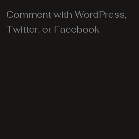
Comment with WordPress,
Twitter, or Facebook