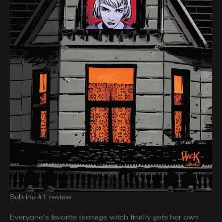
Sabrina #1 review
Everyone’s favorite teenage witch finally gets her own