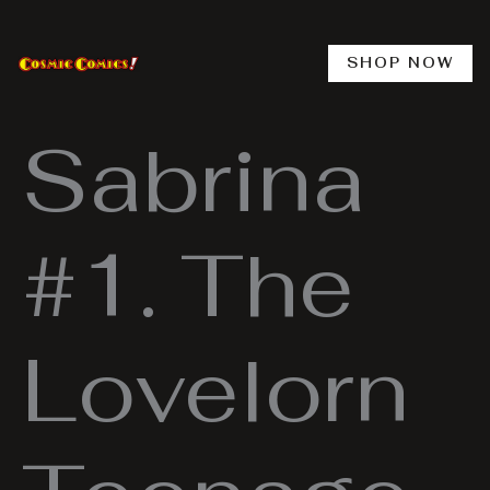
Skip
to
content
SHOP NOW
Sabrina
#1. The
Lovelorn