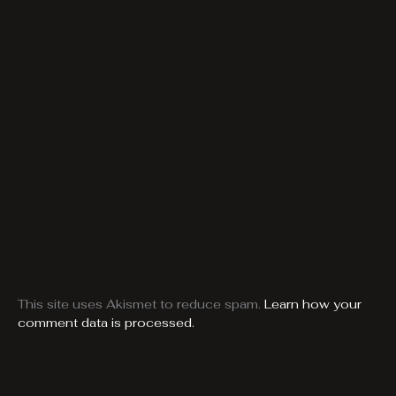
This site uses Akismet to reduce spam.
Learn how your
comment data is processed.