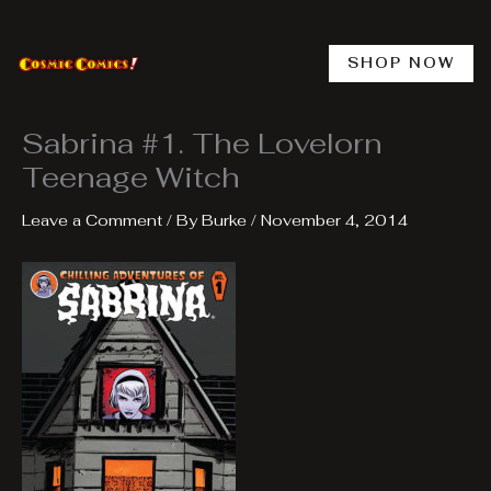
Skip
to
content
SHOP NOW
Sabrina #1. The Lovelorn
Teenage Witch
Leave a Comment
/ By
Burke
/
November 4, 2014