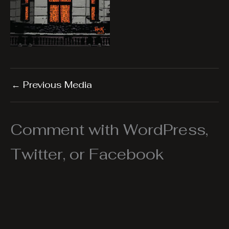
←
Previous Media
Comment with WordPress,
Twitter, or Facebook