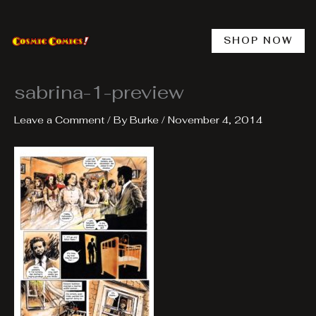
Skip
to
content
SHOP NOW
sabrina-1-preview
Leave a Comment
/ By
Burke
/
November 4, 2014