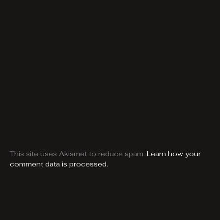
This site uses Akismet to reduce spam.
Learn how your
comment data is processed.