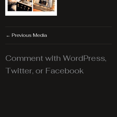
←
Previous Media
Comment with WordPress,
Twitter, or Facebook