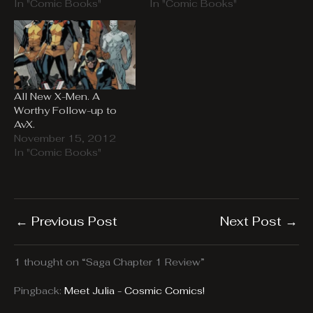
In "Comic Books"
In "Comic Books"
All New X-Men. A
Worthy Follow-up to
AvX.
November 15, 2012
In "Comic Books"
←
Previous Post
Next Post
→
1 thought on “Saga Chapter 1 Review”
Pingback:
Meet Julia - Cosmic Comics!