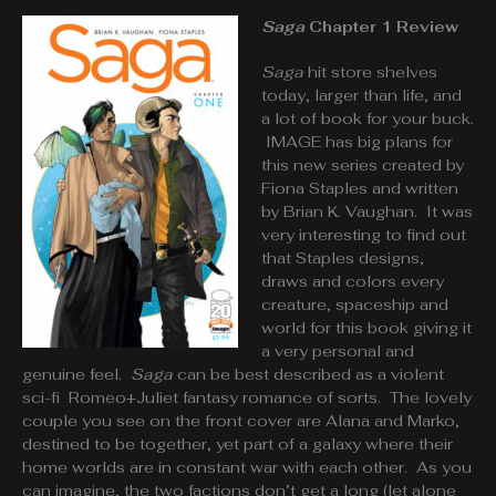
Saga
Chapter 1 Review
Saga
hit store shelves
today, larger than life, and
a lot of book for your buck.
IMAGE has big plans for
this new series created by
Fiona Staples and written
by Brian K. Vaughan. It was
very interesting to find out
that Staples designs,
draws and colors every
creature, spaceship and
world for this book giving it
a very personal and
genuine feel.
Saga
can be best described as a violent
sci-fi Romeo+Juliet fantasy romance of sorts. The lovely
couple you see on the front cover are Alana and Marko,
destined to be together, yet part of a galaxy where their
home worlds are in constant war with each other. As you
can imagine, the two factions don’t get a long (let alone