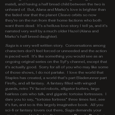
mate!), and having a half bread child between the two is
unheard of. But, Alana and Marko’s love is brighter than
the faded star that the planet Cleave orbits so now
they’re on the run from their home factions who both
want them dead. It’s a helluva love story I tell ya, and it’s
narrated very well by a much older Hazel (Alana and
Marko’s half breed daughter).
Saga
is a very well written story. Conversations among
characters don’t feel forced or unneeded and the action
is paced well. It’s like something you would see as an
ongoing original series on the SyFy channel, except that
it’s actually good. Sorry for all of you who may like some
of those shows, I do not partake. I love the world that
Staples has created, a world that’s part Bladerunner part
Firefly, and all fantasy. A fantasy filled with winged
guards, retro TV faced robots, alligator butlers, large
hairless cats who talk, and gigantic tortoise fortresses. I
dare you to say, “tortoise fortress” three times fast…see
it’s fun, and so is this largely imaginative book. All you
sci-fi or fantasy lovers out there,
Saga
demands your