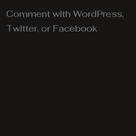
Comment with WordPress,
Twitter, or Facebook