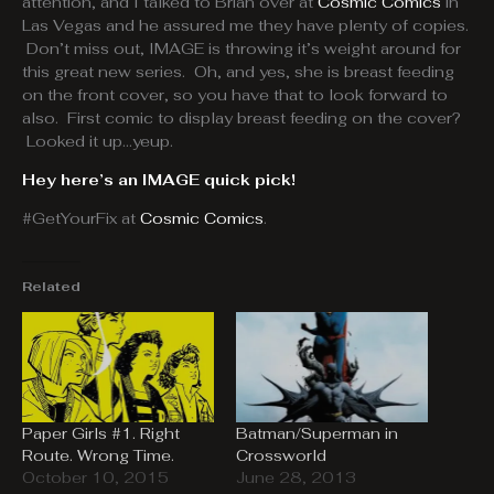
attention, and I talked to Brian over at
Cosmic Comics
in
Las Vegas and he assured me they have plenty of copies.
Don’t miss out, IMAGE is throwing it’s weight around for
this great new series. Oh, and yes, she is breast feeding
on the front cover, so you have that to look forward to
also. First comic to display breast feeding on the cover?
Looked it up…yeup.
Hey here’s an IMAGE quick pick!
#GetYourFix at
Cosmic Comics
.
Related
Paper Girls #1. Right
Batman/Superman in
Route. Wrong Time.
Crossworld
October 10, 2015
June 28, 2013