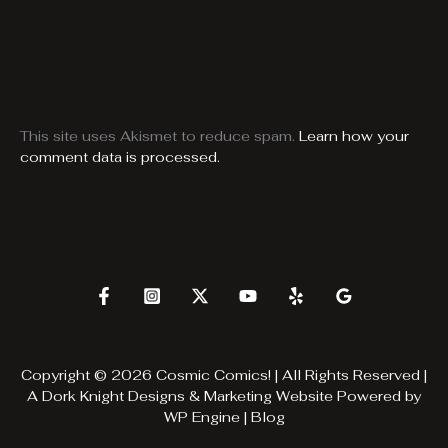
This site uses Akismet to reduce spam.
Learn how your
comment data is processed.
Copyright © 2026 Cosmic Comics! | All Rights Reserved |
A
Dork Knight Designs & Marketing
Website Powered by
WP Engine
|
Blog