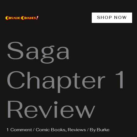
Skip
to
content
SHOP NOW
Saga
Chapter 1
Review
1 Comment
/
Comic Books
,
Reviews
/ By
Burke