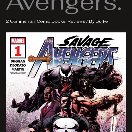
Avengers.
2 Comments
/
Comic Books
,
Reviews
/ By
Burke