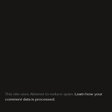
This site uses Akismet to reduce spam.
Learn how your
comment data is processed.