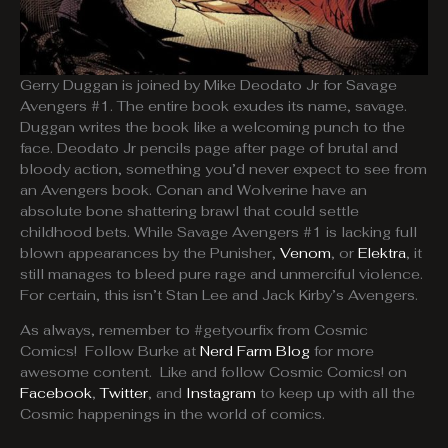
Gerry Duggan is joined by Mike Deodato Jr for Savage
Avengers #1. The entire book exudes its name, savage.
Duggan writes the book like a welcoming punch to the
face. Deodato Jr pencils page after page of brutal and
bloody action, something you’d never expect to see from
an Avengers book. Conan and Wolverine have an
absolute bone shattering brawl that could settle
childhood bets. While Savage Avengers #1 is lacking full
blown appearances by the Punisher,
Venom
, or
Elektra
, it
still manages to bleed pure rage and unmerciful violence.
For certain, this isn’t Stan Lee and Jack Kirby’s Avengers.
As always, remember to #getyourfix from Cosmic
Comics! Follow Burke at
Nerd Farm Blog
for more
awesome content. Like and follow Cosmic Comics! on
Facebook
,
Twitter
, and
Instagram
to keep up with all the
Cosmic happenings in the world of comics.