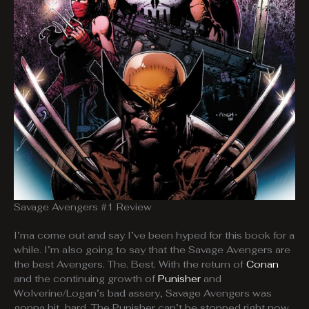
Savage Avengers #1 Review
I’ma come out and say I’ve been hyped for this book for a
while. I’m also going to say that the Savage Avengers are
the best Avengers. The. Best. With the return of
Conan
and the continuing growth of
Punisher
and
Wolverine/Logan’s bad assery, Savage Avengers was
gonna hit, hard. The Punisher can’t be stopped right now,