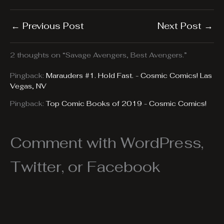
←
Previous Post
Next Post
→
2 thoughts on “Savage Avengers, Best Avengers.”
Pingback:
Marauders #1. Hold Fast. - Cosmic Comics! Las
Vegas, NV
Pingback:
Top Comic Books of 2019 - Cosmic Comics!
Comment with WordPress,
Twitter, or Facebook