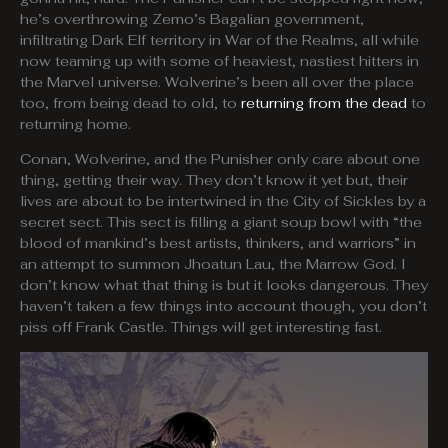
he’s overthrowing Zemo’s Bagalian government,
infiltrating Dark Elf territory in War of the Realms, all while
now teaming up with some of heaviest, nastiest hitters in
the Marvel universe. Wolverine’s been all over the place
too, from being dead to old, to
returning from the dead
to
returning home.
Conan, Wolverine, and the Punisher only care about one
thing, getting their way. They don’t know it yet but, their
lives are about to be intertwined in the City of Sickles by a
secret sect. This sect is filling a giant soup bowl with “the
blood of mankind’s best artists, thinkers, and warriors” in
an attempt to summon Jhoatun Lau, the Marrow God. I
don’t know what that thing is but it looks dangerous. They
haven’t taken a few things into account though, you don’t
piss off Frank Castle. Things will get interesting fast.