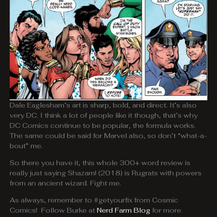
Dale Eaglesham’s art is sharp, bold, and direct. It’s also
very DC. I think a lot of people like it though, that’s why
DC Comics continue to be popular, the formula works.
The same could be said for Marvel also, so don’t “what-a-
bout” me.
So there you have it, this whole 300+ word review is
really just saying Shazam! (2018) is Rugrats with powers
from an ancient wizard. Fight me.
As always, remember to #getyourfix from Cosmic
Comics! Follow Burke at
Nerd Farm Blog
for more