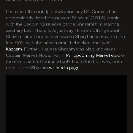
Let’s start this out right away and say DC Comics has
conveniently timed the newest Shazam! (2018) comic
with the upcoming release of the Shazam! film starring
Zachary Levi. Then, let’s just say I know nothing about
Shazam! and I could have sworn Shaq had a movie in the
late 90’s with the same name. I checked, that was
Kazaam
. Further, I guess Shazam was also known as
Captain Marvel. Nope, not
THAT upcoming Marvel epic
of
the same name. Confused yet? I sure the hell was, here
consult the Shazam
wikipedia page
.