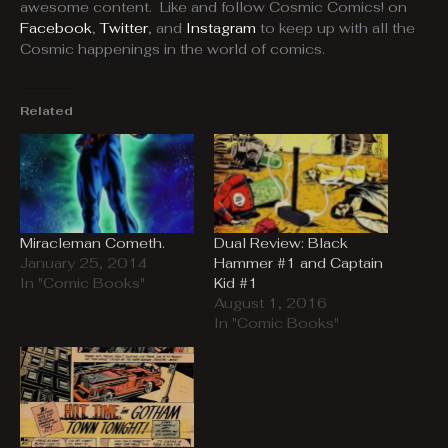
awesome content. Like and follow Cosmic Comics! on
Facebook
,
Twitter
, and
Instagram
to keep up with all the
Cosmic happenings in the world of comics.
Related
Miracleman Cometh.
Dual Review: Black
January 25, 2014
Hammer #1 and Captain
In "Comic Books"
Kid #1
August 1, 2016
In "Comic Books"