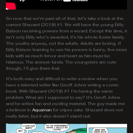
So now that we’re past all of that, let’s take a look at the
current Shazam! (2018) #1. We still have the young Billy
Batson receiving powers from a wizard. Except this time, it
isn’t only Billy who’s awarded, it’s his whole foster family.
The youths anyway, not the adults. Adults are boring. If
Billy Batson learning to use his powers is funny, five more
kids with as much fervor and heart as him must be
hilarious. The answer: kinda. The youngsters are cute
though, I’ll give them that.
It’s both easy and difficult to write a review when you
have a talented writer like Geoff Johns writing a comic
book. With Shazam! (2018) #1 I’m having the same
problem. What am I supposed to say? It’s Geoff Johns
and he writes fun and exciting material. The guy made me
a believer in
Aquaman
for cripes sake. Shazam! does not
really falter, but it also doesn’t stand out.