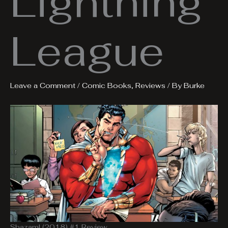
Lightning
League
Leave a Comment
/
Comic Books
,
Reviews
/ By
Burke
Shazam! (2018) #1 Review