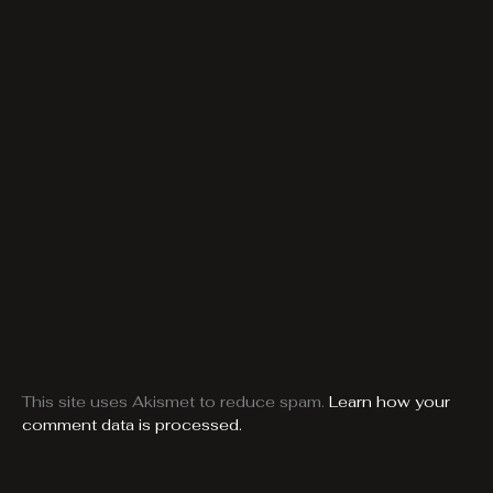
This site uses Akismet to reduce spam.
Learn how your
comment data is processed.