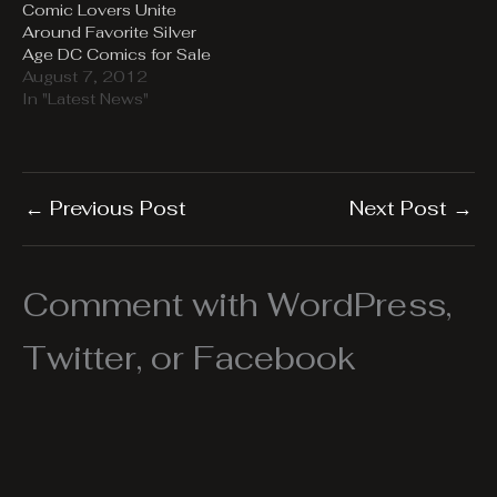
Comic Lovers Unite
Around Favorite Silver
Age DC Comics for Sale
August 7, 2012
In "Latest News"
←
Previous Post
Next Post
→
Comment with WordPress,
Twitter, or Facebook