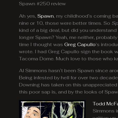
Spawn #250 review
Ah yes,
Spawn
, my childhood’s coming back
nine or 10, those were better times. So
Sp
kind of a big deal, but did you understand
longer Spawn? Yeah, me neither, probably
time I thought was
Greg Capullo
‘s introd
wrote. I had Greg Capullo sign the book 
Tacoma Dome. Much love to those who kno
Al Simmons hasn’t been Spawn since around
Being infested by hell for over two decade
Downing has taken on this unappreciated r
this poor sap is, and by the looks of Spaw
Todd McFa
Simmons ine
written up