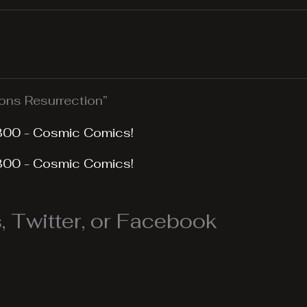
ns Resurrection”
300 - Cosmic Comics!
300 - Cosmic Comics!
 Twitter, or Facebook