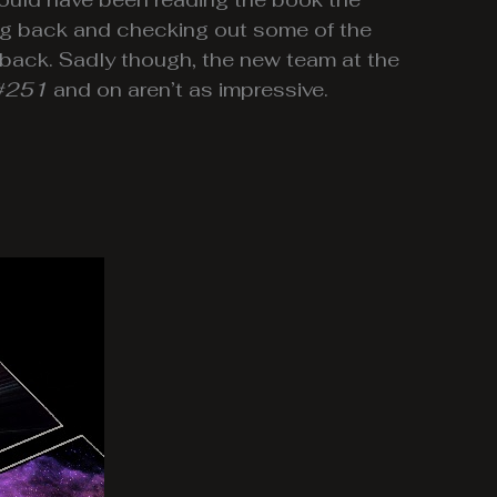
oing back and checking out some of the
 back. Sadly though, the new team at the
#251
and on aren’t as impressive.