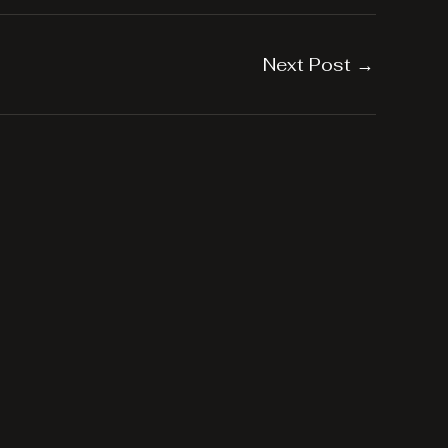
Next Post
→