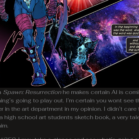
n
Spawn: Resurrection
he makes certain Al is comi
ing’s going to play out. I’m certain you wont see
r in the art department in my opinion. I didn’t care 
ke a high school art students sketch book, a very ta
him.