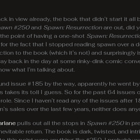
 in view already, the book that didn’t start it all
awn #250
and
Spawn: Resurrection
are out, did 
 the point of having a one-shot
Spawn: Resurrecti
 for the fact that I stopped reading spawn over a
uction to the book (which it’s not) and surprisingly
way back in the day at some rinky-dink comic con
w what I’m talking about.
 issue #185 by the way, apparently he went by way 
s takes its toll I guess. So for the past 64 issues
ole. Since I haven’t read any of the issues after 
n’s sales over the last few years, neither does any
rlane
pulls out all the stops in
Spawn #250
in pr
vitable return. The book is dark, twisted, and intr
 to this point were anything like #250, I probably