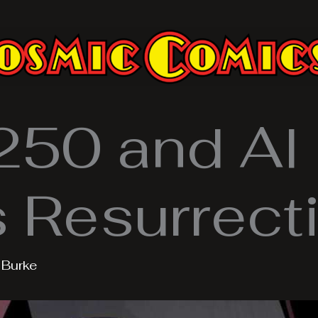
50 and Al
Resurrect
y
Burke