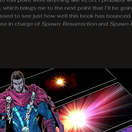
, which brings me to the next point that I’ll be g
issed to see just how well this book has bounced
one in charge of
Spawn: Resurrection
and
Spawn 