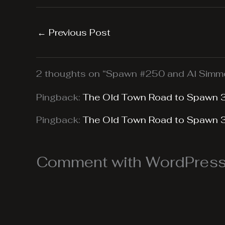
←
Previous Post
2 thoughts on “Spawn #250 and Al Simmo
Pingback:
The Old Town Road to Spawn 
Pingback:
The Old Town Road to Spawn 
Comment with WordPress,