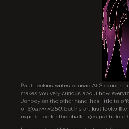
Paul Jenkins writes a mean Al Simmons. I
makes you very curious about how everyth
Jonboy on the other hand, has little to offe
of
Spawn #250
, but his art just looks li
experience for the challenges put before 