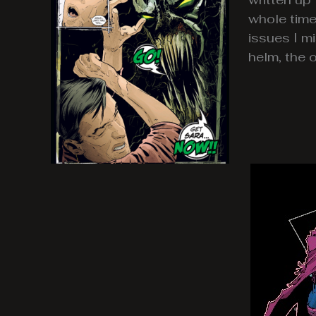
whole time
issues I m
helm, the 