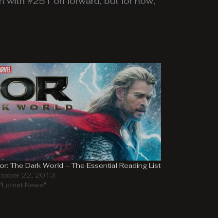
n with #251 on forward, but for now,
or: The Dark World – The Essential Reading List
tober 22, 2013
 "Latest News"