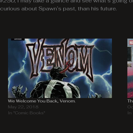
 #250
, I may take a glance and see what’s going o
urious about Spawn’s past, than his future.
We Welcome You Back, Venom.
Th
May 22, 2018
Oc
In "Comic Books"
In