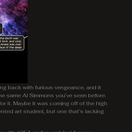
ng back with furious vengeance, and it
 the same Al Simmons you’ve seen before.
for it. Maybe it was coming off of the high
lented art student, but one that’s lacking