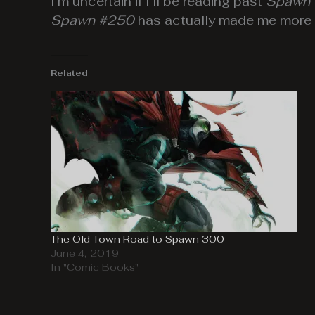
I’m uncertain if I’ll be reading past
Spawn
Spawn #250
has actually made me more c
Related
The Old Town Road to Spawn 300
June 4, 2019
In "Comic Books"