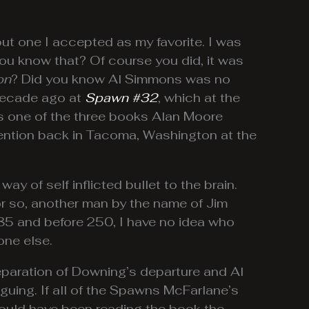
 but one I accepted as my favorite. I was
you know that? Of course you did, it was
on
? Did you know Al Simmons was no
 decade ago at
Spawn #32
, which at the
 is one of the three books Alan Moore
vention back in Tacoma, Washington at the
of self inflicted bullet to the brain.
 or so, another man by the name of Jim
185 and before 250, I have no idea who
one else.
eparation of Downing’s departure and Al
iguing. If all of the Spawns McFarlane’s
 would have been reading the book the