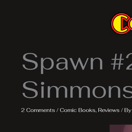
Skip
to
content
Spawn #2
Simmons 
2 Comments
/
Comic Books
,
Reviews
/ B