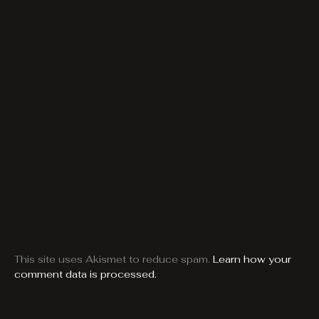
This site uses Akismet to reduce spam.
Learn how your
comment data is processed.