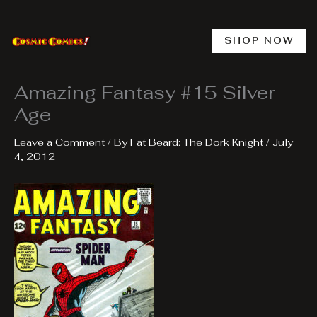
Skip
to
content
SHOP NOW
Amazing Fantasy #15 Silver
Age
Leave a Comment
/ By
Fat Beard: The Dork Knight
/
July
4, 2012