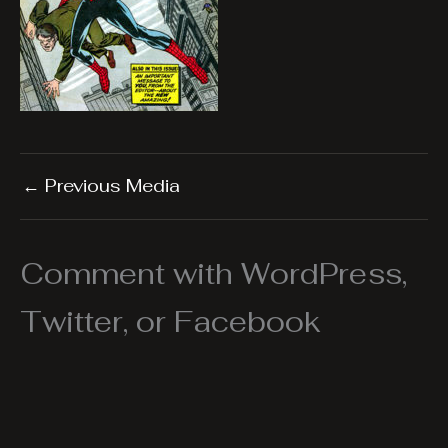
←
Previous Media
Comment with WordPress,
Twitter, or Facebook