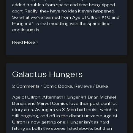
added troubles from space and time being ripped
apart. Really, they have no idea it even happened.
So what we’ve learned from Age of Ultron #10 and
Hunger #1 is that meddling with the space time
continuum is
Guardians
Read More »
of
the
Galaxy
#5
Galactus Hungers
Brings
in
Heavy
2 Comments
/
Comic Books
,
Reviews
/
Burke
Hitters
Age of Ultron: Aftermath Hunger #1 Brian Michael
Bendis and Marvel Comics love their post conflict
story arcs. Avengers vs X-Men had theirs, which is
still ongoing, and off in the distant universe Age of
Ultron is now getting one. Hunger isn’t as hard
hitting as both the stories listed above, but then