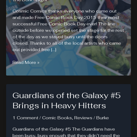
Cosmic Comics thanks everyone who came out
and made Free Comic Book Day 2015 their most
successful Free Comic Book Day ever! The line
outside before we opened set the stage for the rest
of the day as we stayed busy until the doors
closed. Thanks to all of the local artists who came
out provided free […]
Free
Read More »
Comic
Book
Day
2015
Guardians of the Galaxy #5
Photos
Brings in Heavy Hitters
1 Comment
/
Comic Books
,
Reviews
/
Burke
Guardians of the Galaxy #5 The Guardians have
been busy, busy enough that they didn’t need the