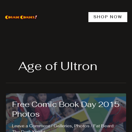
Skip
to
content
SHOP NOW
Age of Ultron
Free Comic Book Day 2015
Photos
Leave a Comment
/
Galleries
,
Photos
/
Fat Beard:
The Dork Knight