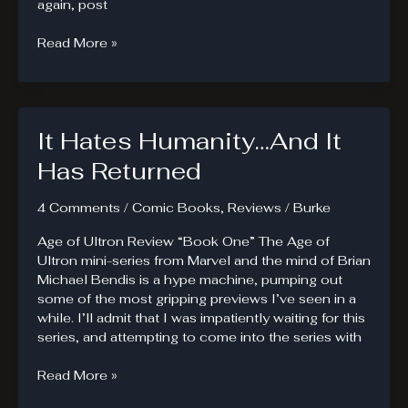
again, post
Galactus
Read More »
Hungers
It Hates Humanity…And It
Has Returned
4 Comments
/
Comic Books
,
Reviews
/
Burke
Age of Ultron Review “Book One” The Age of
Ultron mini-series from Marvel and the mind of Brian
Michael Bendis is a hype machine, pumping out
some of the most gripping previews I’ve seen in a
while. I’ll admit that I was impatiently waiting for this
series, and attempting to come into the series with
It
Read More »
Hates