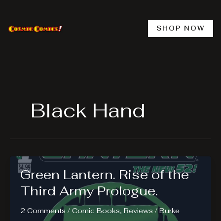
Skip
to
content
SHOP NOW
Black Hand
Green Lantern. Rise of the
Third Army Prologue.
2 Comments
/
Comic Books
,
Reviews
/
Burke