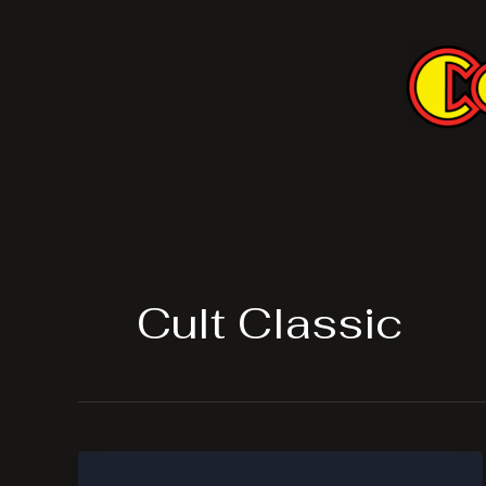
Skip
to
content
Cult Classic