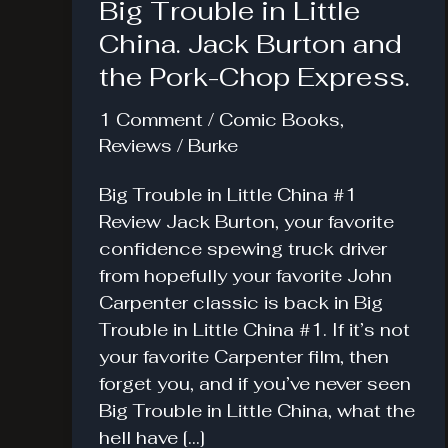
Big Trouble in Little
China. Jack Burton and
the Pork-Chop Express.
1 Comment
/
Comic Books
,
Reviews
/
Burke
Big Trouble in Little China #1
Review Jack Burton, your favorite
confidence spewing truck driver
from hopefully your favorite John
Carpenter classic is back in Big
Trouble in Little China #1. If it’s not
your favorite Carpenter film, then
forget you, and if you’ve never seen
Big Trouble in Little China, what the
hell have […]