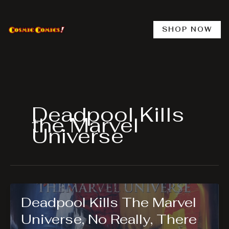
Skip
to
content
SHOP NOW
Deadpool Kills
the Marvel
Universe
Deadpool Kills The Marvel
Universe, No Really, There