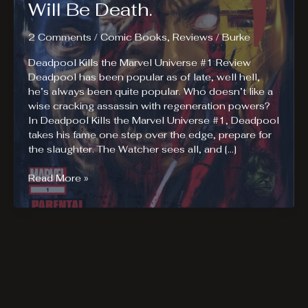
Will Be Death.
2 Comments
/
Comic Books
,
Reviews
/
Burke
Deadpool Kills the Marvel Universe #1 Review
Deadpool has been popular as of late, well hell,
he’s always been quite popular. Who doesn’t like a
wise cracking assassin with regeneration powers?
In Deadpool Kills the Marvel Universe #1, Deadpool
takes his fame one step over the edge, prepare for
the slaughter. The Watcher sees all, and […]
Deadpool
Read More »
Kills
The
Marvel
Universe,
No
Really,
There
Will
Be