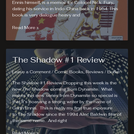
Ennis himself, is a memoir for Colonel Nick Fury,
dating his service in Indo-China back in 1954. This
book is very dialogue heavy and
Fury
Read More »
#1
Review.
Nick
Fury,
The Shadow #1 Review
A
Memoir.
Leave a Comment
/
Comic Books
,
Reviews
/
Burke
The Shadow #1 Review Dropping this week is the
new The Shadow coming from Dynamite. What
makes this new series from Dynamite so special is
that it’s boasting a strong writer by the name of
Garth Ennis. This is really my first true exposure
to The Shadow since the 1994 Alec Baldwin film of
the same name. And right
The
Read More »