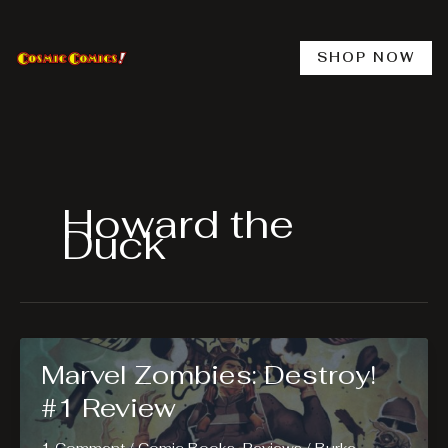
Skip
to
content
SHOP NOW
Howard the
Duck
Marvel Zombies: Destroy!
#1 Review