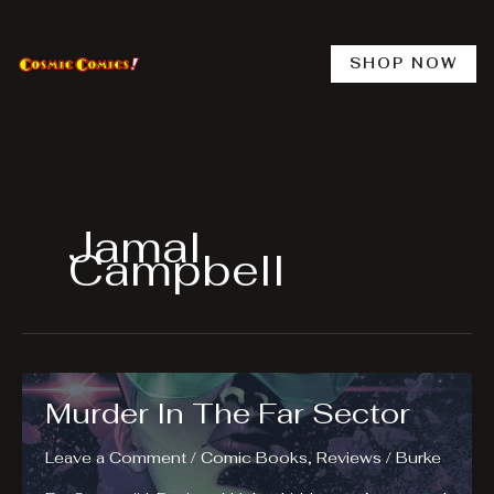
Skip
to
content
SHOP NOW
Jamal
Campbell
Murder In The Far Sector
Leave a Comment
/
Comic Books
,
Reviews
/
Burke