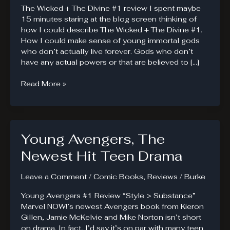
The Wicked + The Divine #1 review I spent maybe
15 minutes staring at the blog screen thinking of
how I could describe The Wicked + The Divine #1.
How I could make sense of young immortal gods
who don’t actually live forever. Gods who don’t
have any actual powers or that are believed to […]
The
Read More »
Wicked
+
The
Divine
Young Avengers, The
#1.
1-
Newest Hit Teen Drama
2-
3-
Leave a Comment
/
Comic Books
,
Reviews
/
Burke
4.
Young Avengers #1 Review “Style > Substance”
Marvel NOW!’s newest Avengers book from Kieron
Gillen, Jamie McKelvie and Mike Norton isn’t short
on drama. In fact, I’d say it’s on par with many teen