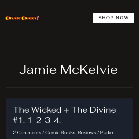
Skip
to
content
SHOP NOW
Jamie McKelvie
The Wicked + The Divine
#1. 1-2-3-4.
2 Comments
/
Comic Books
,
Reviews
/
Burke