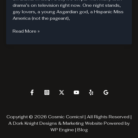
drama’s on television right now. One night stands,
gay lovers, a young Asgardian god, a Hispanic Miss
America (not the pageant),
Young
Read More »
Avengers,
The
Newest
Hit
Teen
Drama
Copyright © 2026 Cosmic Comics! | All Rights Reserved |
A
Dork Knight Designs & Marketing
Website Powered by
WP Engine
|
Blog