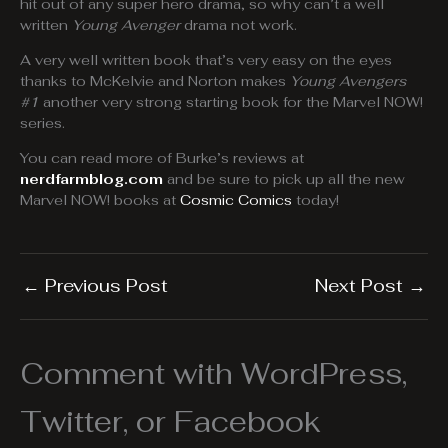
hit out of any super hero drama, so why can’t a well
written
Young Avenger
drama not work.
A very well written book that’s very easy on the eyes
thanks to McKelvie and Norton makes
Young Avengers
#1
another very strong starting book for the Marvel NOW!
series.
You can read more of Burke’s reviews at
nerdfarmblog.com
and be sure to pick up all the new
Marvel NOW! books at
Cosmic Comics
today!
←
Previous Post
Next Post
→
Comment with WordPress,
Twitter, or Facebook