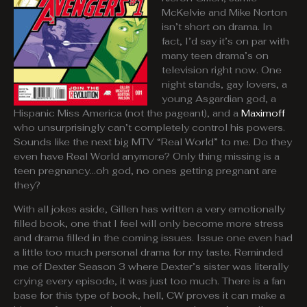
McKelvie and Mike Norton
isn’t short on drama. In
fact, I’d say it’s on par with
many teen drama’s on
television right now. One
night stands, gay lovers, a
young Asgardian god, a
Hispanic Miss America (not the pageant), and a
Maximoff
who unsurprisingly can’t completely control his powers.
Sounds like the next big MTV “Real World” to me. Do they
even have Real World anymore? Only thing missing is a
teen pregnancy…oh god, no ones getting pregnant are
they?
With all jokes aside, Gillen has written a very emotionally
filled book, one that I feel will only become more stress
and drama filled in the coming issues. Issue one even had
a little too much personal drama for my taste. Reminded
me of Dexter Season 3 where Dexter’s sister was literally
crying every episode, it was just too much. There is a fan
base for this type of book, hell, CW proves it can make a