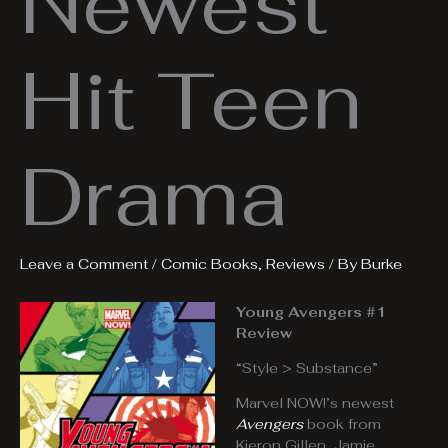
Newest
Hit Teen
Drama
Leave a Comment
/
Comic Books
,
Reviews
/ By
Burke
Young Avengers #1
Review
“Style > Substance”
Marvel NOW!’s newest
Avengers
book from
Kieron Gillen, Jamie