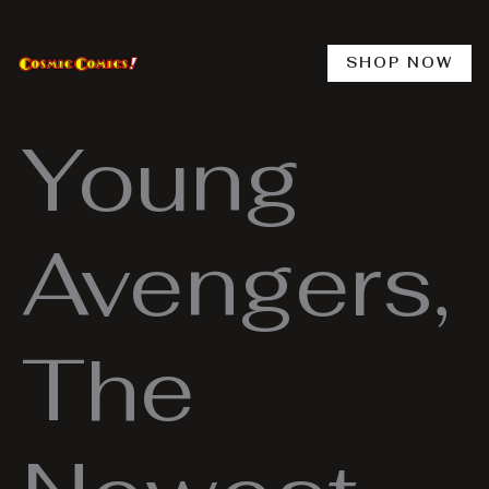
Skip
to
content
SHOP NOW
Young
Avengers,
The