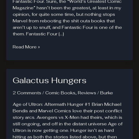
Fantastic Four. Sure, the “World’s Greatest Comic
Magazine” hasn’t been the greatest, at least in my
opinion, for quite some time, but nothing stops
Marvel from rebooting the shit outa books that
aren’t up to snuff, and Fantastic Four is one of the
them. Fantastic Four […]
Fantastic
Read More »
Four
#1.
The
fall.
Galactus Hungers
2 Comments
/
Comic Books
,
Reviews
/
Burke
Age of Ultron: Aftermath Hunger #1 Brian Michael
Bendis and Marvel Comics love their post conflict
story arcs. Avengers vs X-Men had theirs, which is
still ongoing, and off in the distant universe Age of
Ultron is now getting one. Hunger isn’t as hard
hitting as both the stories listed above, but then