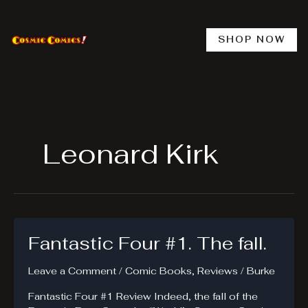
Skip
to
content
SHOP NOW
Leonard Kirk
Fantastic Four #1. The fall.
Leave a Comment
/
Comic Books
,
Reviews
/
Burke
Fantastic Four #1 Review Indeed, the fall of the