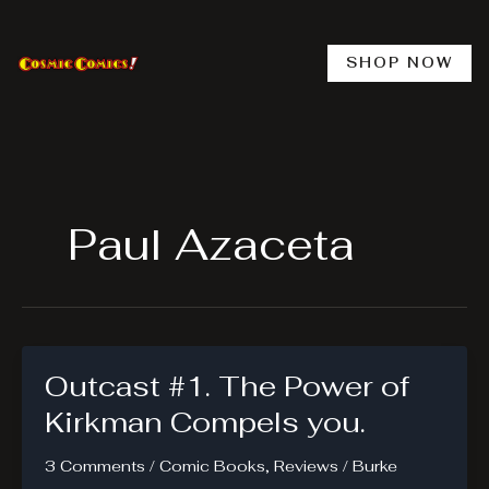
Skip
to
content
SHOP NOW
Paul Azaceta
Outcast #1. The Power of
Kirkman Compels you.
3 Comments
/
Comic Books
,
Reviews
/
Burke