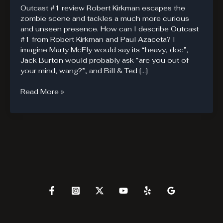
Outcast #1 review Robert Kirkman escapes the
zombie scene and tackles a much more curious
and unseen presence. How can I describe Outcast
#1 from Robert Kirkman and Paul Azaceta? I
imagine Marty McFly would say its “heavy, doc”,
Jack Burton would probably ask “are you out of
your mind, wang?”, and Bill & Ted […]
Outcast
Read More »
#1.
The
Power
of
Kirkman
Compels
you.