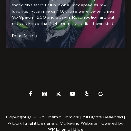
that didn’t start it all but one I accepted as my
favorite. I was nine or 10, those were better times.
So Spawn #250 and Spawn: Resurrection are out,
did you know that? Of course you did, it was kind
Spawn
Read More »
#250
and
Al
Simmons
Resurrection
Copyright © 2026 Cosmic Comics! | All Rights Reserved |
A
Dork Knight Designs & Marketing
Website Powered by
WP Engine
|
Blog