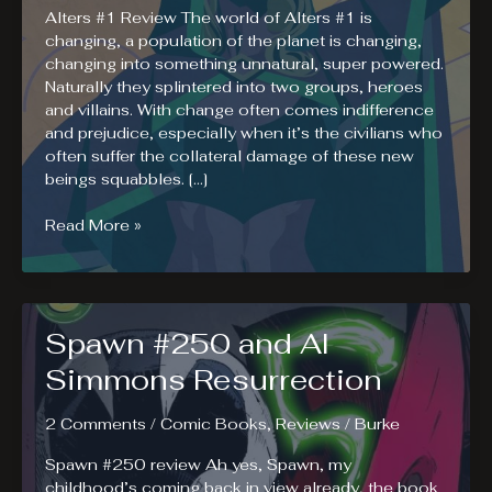
Alters #1 Review The world of Alters #1 is
changing, a population of the planet is changing,
changing into something unnatural, super powered.
Naturally they splintered into two groups, heroes
and villains. With change often comes indifference
and prejudice, especially when it’s the civilians who
often suffer the collateral damage of these new
beings squabbles. […]
Alters
Read More »
#1
Review.
A
Different
Spawn #250 and Al
Civil
War.
Simmons Resurrection
2 Comments
/
Comic Books
,
Reviews
/
Burke
Spawn #250 review Ah yes, Spawn, my
childhood’s coming back in view already, the book