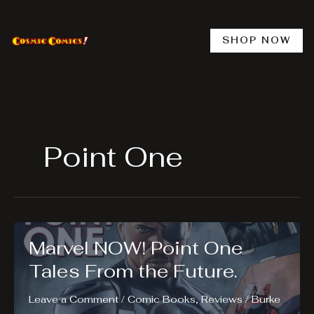
Skip
to
content
SHOP NOW
Point One
Marvel NOW! Point One
Tales From the Future.
Leave a Comment
/
Comic Books
,
Reviews
/
Burke