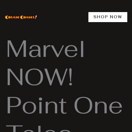
Skip
to
content
SHOP NOW
Marvel
NOW!
Point One