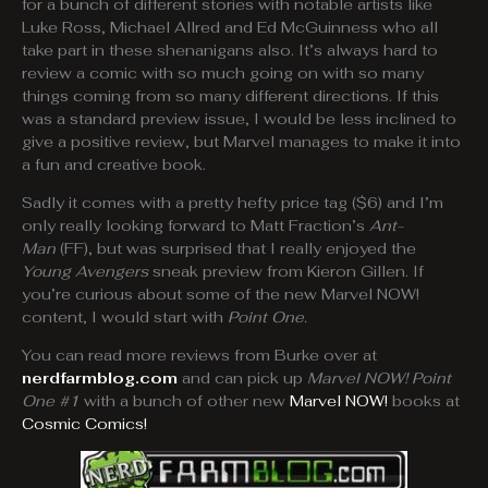
for a bunch of different stories with notable artists like
Luke Ross, Michael Allred and Ed McGuinness who all
take part in these shenanigans also. It’s always hard to
review a comic with so much going on with so many
things coming from so many different directions. If this
was a standard preview issue, I would be less inclined to
give a positive review, but Marvel manages to make it into
a fun and creative book.
Sadly it comes with a pretty hefty price tag ($6) and I’m
only really looking forward to Matt Fraction’s
Ant-
Man
(FF), but was surprised that I really enjoyed the
Young Avengers
sneak preview from Kieron Gillen. If
you’re curious about some of the new Marvel NOW!
content, I would start with
Point One.
You can read more reviews from Burke over at
nerdfarmblog.com
and can pick up
Marvel NOW! Point
One #1
with a bunch of other new
Marvel NOW!
books at
Cosmic Comics!