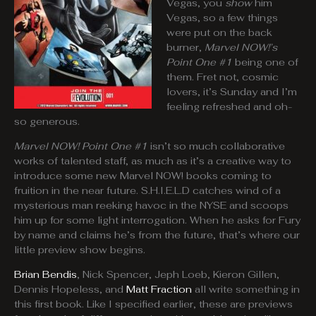
Vegas, you
show
him
Vegas, so a few things
were put on the back
burner,
Marvel NOW!’s
Point One
#1
being one of
them. Fret not, cosmic
lovers, it’s Sunday and I’m
feeling refreshed and oh-
so generous.
Marvel NOW! Point One #1
isn’t so much collaborative
works of talented staff, as much as it’s a creative way to
introduce some new Marvel NOW! books coming to
fruition in the near future. S.H.I.E.L.D catches wind of a
mysterious man reeking havoc in the NYSE and scoops
him up for some light interrogation. When he asks for Fury
by name and claims he’s from the future, that’s where our
little preview show begins.
Brian Bendis
, Nick Spencer, Jeph Loeb, Kieron Gillen,
Dennis Hopeless, and
Matt Fraction
all write something in
this first book. Like I specified earlier, these are previews