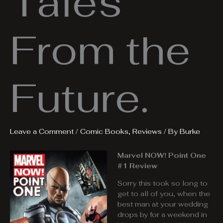
Tales
From the
Future.
Leave a Comment
/
Comic Books
,
Reviews
/ By
Burke
Marvel NOW! Point One
#1 Review
Sorry this took so long to
get to all of you, when the
best man at your wedding
drops by for a weekend in