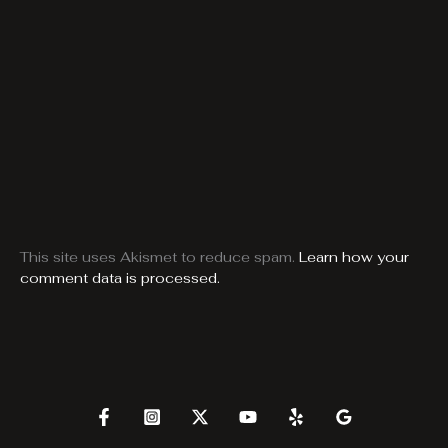
This site uses Akismet to reduce spam.
Learn how your
comment data is processed.