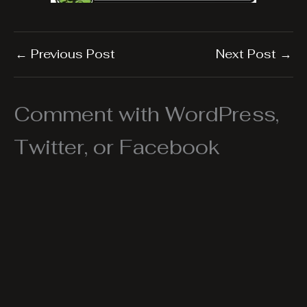
←
Previous Post
Next Post
→
Comment with WordPress,
Twitter, or Facebook