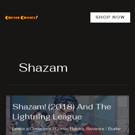
Skip
to
content
SHOP NOW
Shazam
Shazam! (2018) And The
Lightning League
Leave a Comment
/
Comic Books
,
Reviews
/
Burke