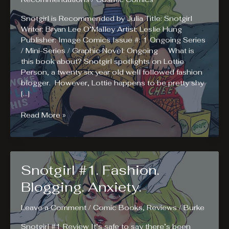
Snotgirl is Recommended by Julia Title: Snotgirl
Writer: Bryan Lee O’Malley Artist: Leslie Hung
Publisher: Image Comics Issue #: 1 Ongoing Series
/ Mini-Series / Graphic Novel: Ongoing What is
this book about? Snotgirl spotlights on Lottie
Person, a twenty six year old well followed fashion
blogger. However, Lottie happens to be pretty shy
[…]
Julia
Read More »
Recommends
Reading
Snotgirl
Snotgirl #1. Fashion.
Blogging. Anxiety.
Leave a Comment
/
Comic Books
,
Reviews
/
Burke
Snotgirl #1 Review It’s safe to say there’s been