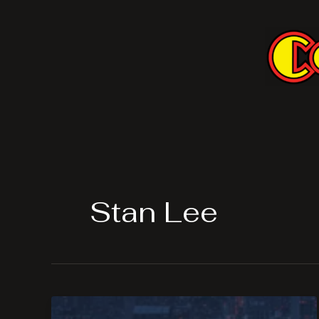
Skip
to
content
Stan Lee