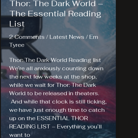
Thor: The Dark World –
The Essential Reading
List
2 Comments
/
Latest News
/
Em
Tyree
Thor: The Dark World Reading list
We’re all anxiously counting down
the next few weeks at the shop,
while we wait for Thor: The Dark
World to be released in theaters.
And while that clock is still ticking,
we have just enough time to catch
up on the ESSENTIAL THOR
READING LIST – Everything you’ll
want to