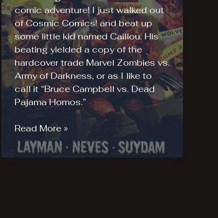
comic adventure! I just walked out
of Cosmic Comics! and beat up
some little kid named Caillou. His
beating yielded a copy of the
hardcover trade Marvel Zombies vs.
Army of Darkness, or as I like to
call it “Bruce Campbell vs. Dead
Pajama Homos.”
Marvel
Read More »
Zombies
vs
Army
of
Darkness
Review