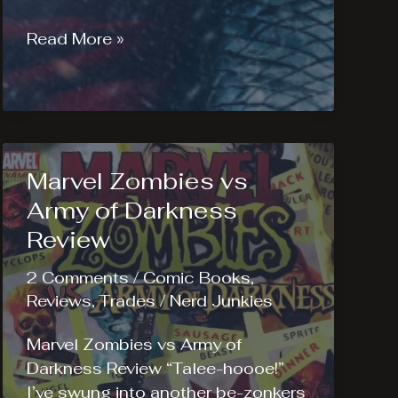
Thor:
Read More »
The
Dark
World
–
The
Marvel Zombies vs
Essential
Reading
Army of Darkness
List
Review
2 Comments
/
Comic Books
,
Reviews
,
Trades
/
Nerd Junkies
Marvel Zombies vs Army of
Darkness Review “Talee-hoooe!”
I’ve swung into another be-zonkers