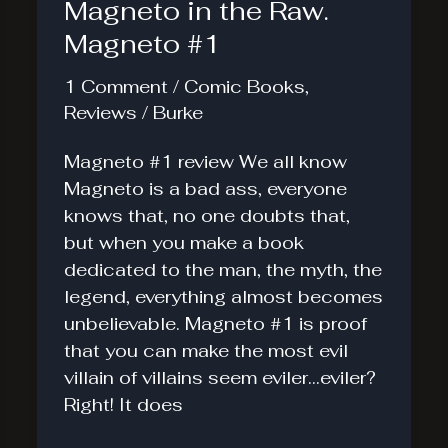
Magneto in the Raw.
Magneto #1
1 Comment
/
Comic Books
,
Reviews
/
Burke
Magneto #1 review We all know
Magneto is a bad ass, everyone
knows that, no one doubts that,
but when you make a book
dedicated to the man, the myth, the
legend, everything almost becomes
unbelievable. Magneto #1 is proof
that you can make the most evil
villain of villains seem eviler…eviler?
Right! It does