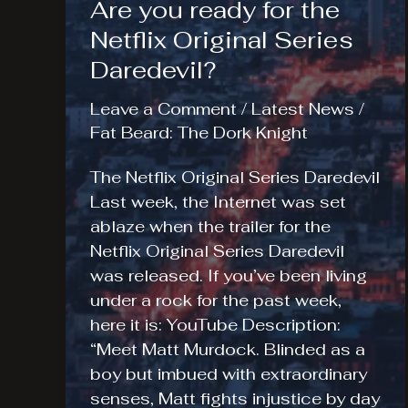
Are you ready for the
Netflix Original Series
Daredevil?
Leave a Comment
/
Latest News
/
Fat Beard: The Dork Knight
The Netflix Original Series Daredevil
Last week, the Internet was set
ablaze when the trailer for the
Netflix Original Series Daredevil
was released. If you’ve been living
under a rock for the past week,
here it is: YouTube Description:
“Meet Matt Murdock. Blinded as a
boy but imbued with extraordinary
senses, Matt fights injustice by day