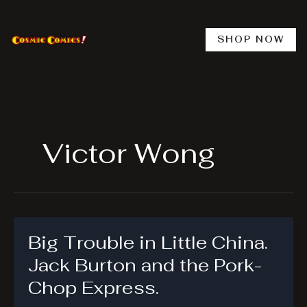
Skip
to
content
SHOP NOW
Victor Wong
Big Trouble in Little China.
Jack Burton and the Pork-
Chop Express.