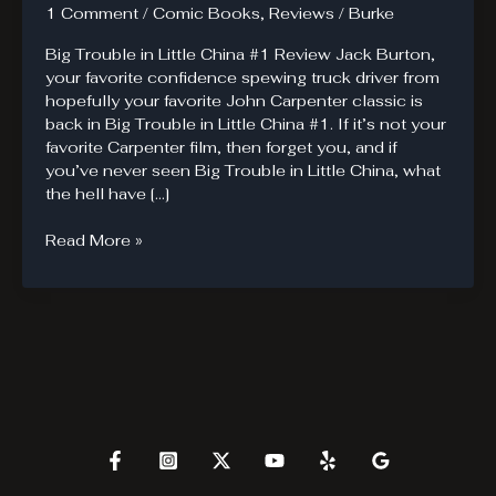
1 Comment
/
Comic Books
,
Reviews
/
Burke
Big Trouble in Little China #1 Review Jack Burton,
your favorite confidence spewing truck driver from
hopefully your favorite John Carpenter classic is
back in Big Trouble in Little China #1. If it’s not your
favorite Carpenter film, then forget you, and if
you’ve never seen Big Trouble in Little China, what
the hell have […]
Big
Read More »
Trouble
in
Little
China.
Jack
Burton
and
the
Pork-
Chop
Express.