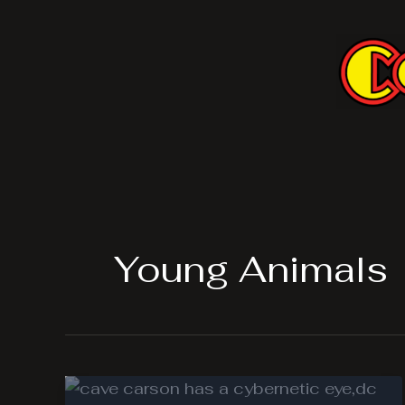
Skip
to
content
Young Animals