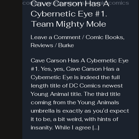
Cave Carson Has A
Cybernetic Eye #1.
Team Mighty Mole
Leave a Comment
/
Comic Books
,
Reviews
/
Burke
Cave Carson Has A Cybernetic Eye
#1. Yes, yes, Cave Carson Has a
Cybernetic Eye is indeed the full
length title of DC Comics newest
Young Animal title. The third title
coming from the Young Animals
umbrella is exactly as you’d expect
it to be, a bit weird, with hints of
insanity. While I agree […]